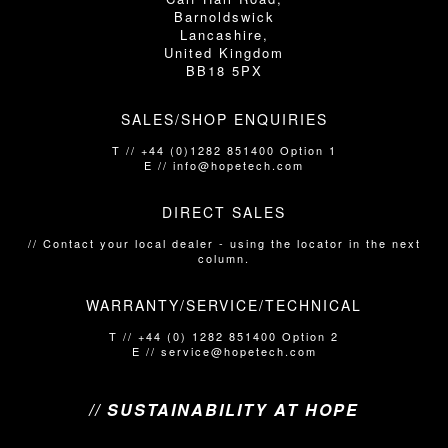
Barnoldswick
Lancashire,
United Kingdom
BB18 5PX
SALES/SHOP ENQUIRIES
T // +44 (0)1282 851400 Option 1
E // info@hopetech.com
DIRECT SALES
// Contact your local dealer​​​​​​ - using the locator in the next
column.
WARRANTY/SERVICE/TECHNICAL
T // +44 (0) 1282 851400 Option 2
E // service@hopetech.com
// SUSTAINABILITY AT HOPE