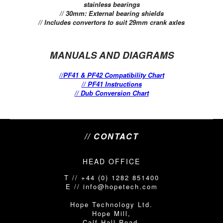
stainless bearings
// 30mm: External bearing shields
// Includes convertors to suit 29mm crank axles
MANUALS AND DIAGRAMS
//
PF41 & PF42 Compatibility Chart
// PF41 Instructions
// Dub Conversion Chart
// CONTACT
HEAD OFFICE
T // +44 (0) 1282 851400
E // info@hopetech.com
Hope Technology Ltd.
Hope Mill,
Calf Hall Road,