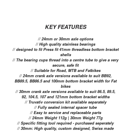
KEY FEATURES
// 24mm or 30mm axle options
// High quality stainless bearings
// designed to fit Press fit 41mm threadless bottom bracket
shells
// The bearing cups thread into a centre tube to give a very
secure, safe fit
// Suitable for Road, MTB and Fatbikes
// 24mm crank axle versions available to suit BB92,
BB89.5, BB86.5 and 100mm bottom bracket width for Fat
bikes
// 30mm crank axle versions available to suit 86.5, 89.5,
92, 104.5, 107 and 121mm bottom bracket widths
// Truvativ conversion kit available separately
// Fully sealed internal spacer tube
// Easy to service and replaceable parts
// 24mm Weight 112g | 30mm Weight 77g
// Specific fitting tool required - purchased seperately
// 30mm: High quality, custom designed, Swiss made