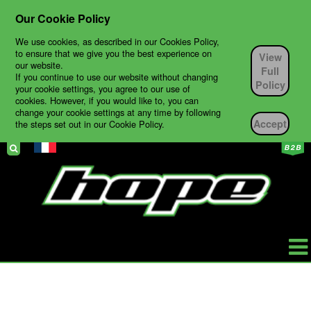
Our Cookie Policy
We use cookies, as described in our Cookies Policy,
to ensure that we give you the best experience on
View
our website.
Full
If you continue to use our website without changing
Policy
your cookie settings, you agree to our use of
cookies. However, if you would like to, you can
change your cookie settings at any time by following
Accept
the steps set out in our Cookie Policy.
HOPE
PRODUCTS
BIKES
TECH SUPPORT