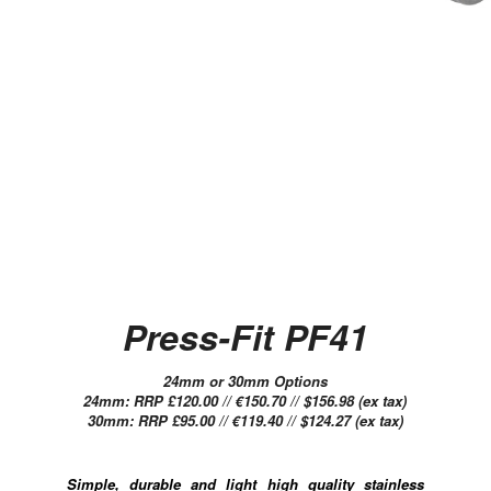
Press-Fit PF41
24mm or 30mm Options
24mm: RRP £120.00 // €150.70 // $156.98 (ex tax)
30mm: RRP £95.00 // €119.40 // $124.27 (ex tax)
Simple, durable and light high quality stainless