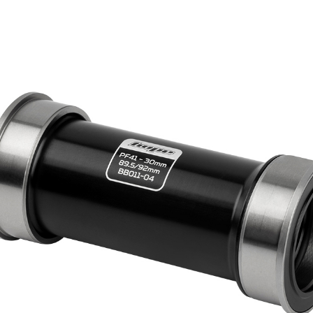
HOPE WMN
ACADEMY
NEWS
SHOP