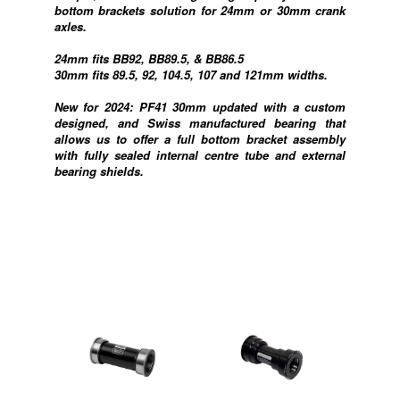
bottom brackets solution for 24mm or 30mm crank
axles.
24mm fits BB92, BB89.5, & BB86.5
30mm fits 89.5, 92, 104.5, 107 and 121mm widths.
New for 2024: PF41 30mm updated with a custom
designed, and Swiss manufactured bearing that
allows us to offer a full bottom bracket assembly
with fully sealed internal centre tube and external
bearing shields.