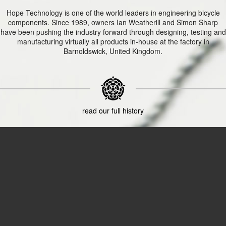
Hope Technology is one of the world leaders in engineering bicycle
components. Since 1989, owners Ian Weatherill and Simon Sharp
have been pushing the industry forward through designing, testing and
manufacturing virtually all products in-house at the factory in
Barnoldswick, United Kingdom.
read our full history