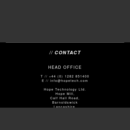
// CONTACT
HEAD OFFICE
T // +44 (0) 1282 851400
E // info@hopetech.com
Hope Technology Ltd.
Hope Mill,
Calf Hall Road,
Barnoldswick
Lancashire,
United Kingdom
BB18 5PX
SALES/SHOP ENQUIRIES