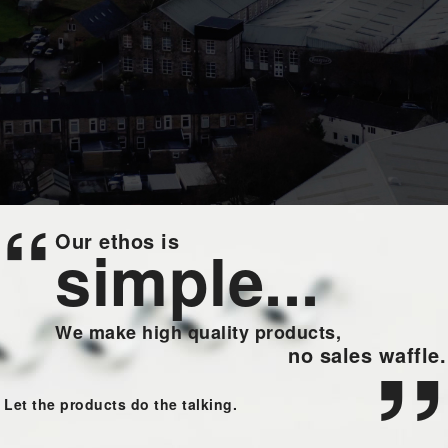
“
Our ethos is
simple...
We make high quality products,
”
no sales waffle.
Let the products do the talking.