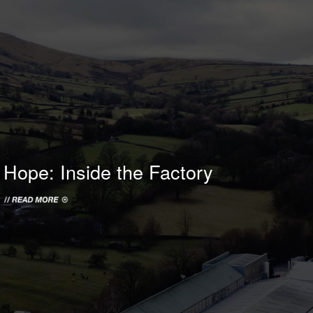
HOPE WMN
ACADEMY
NEWS
SHOP
Hope: Inside the Factory