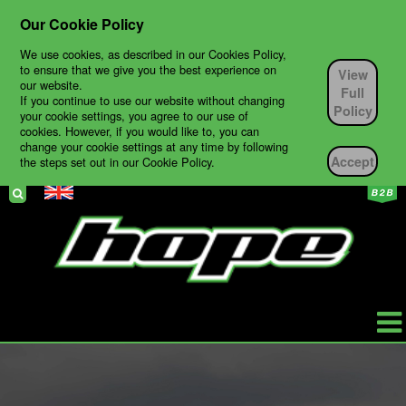
Our Cookie Policy
We use cookies, as described in our Cookies Policy,
to ensure that we give you the best experience on
View
our website.
Full
If you continue to use our website without changing
Policy
your cookie settings, you agree to our use of
cookies. However, if you would like to, you can
change your cookie settings at any time by following
Accept
the steps set out in our Cookie Policy.
HOPE
PRODUCTS
BIKES
TECH SUPPORT