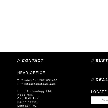
// CONTACT
// SUS
HEAD OFFICE
// DEA
T // +44 (0) 1282 851400
E // info@hopetech.com
Hope Technology Ltd.
LOCATE
Hope Mill,
Calf Hall Road,
Barnoldswick
Lancashire,