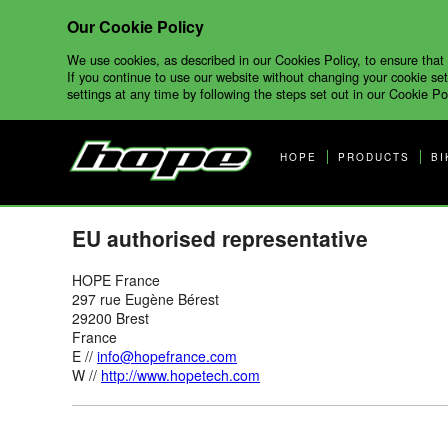
Our Cookie Policy
We use cookies, as described in our Cookies Policy, to ensure that
If you continue to use our website without changing your cookie set
settings at any time by following the steps set out in our Cookie Pol
HOPE
PRODUCTS
BI
EU authorised representative
HOPE France
297 rue Eugène Bérest
29200 Brest
France
E //
info@hopefrance.com
W //
http://www.hopetech.com