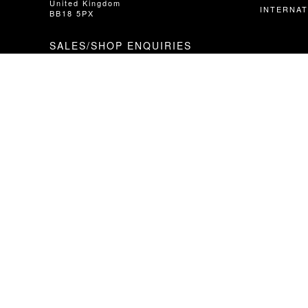
United Kingdom
INTERNAT
BB18 5PX
SALES/SHOP ENQUIRIES
T // +44 (0)1282 851400 Option 1
E // info@hopetech.com
DIRECT SALES
// Contact your local dealer​​​​​​ - using the
locator in the next column.
WARRANTY/SERVICE/TECHNICAL
T // +44 (0) 1282 851400 Option 2
E // service@hopetech.com
© HOPE TECHNOLOGY Ltd 2021