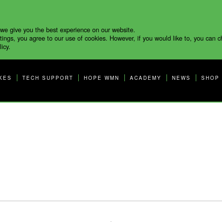
 we give you the best experience on our website.
tings, you agree to our use of cookies. However, if you would like to, you can 
icy.
KES
TECH SUPPORT
HOPE WMN
ACADEMY
NEWS
SHOP