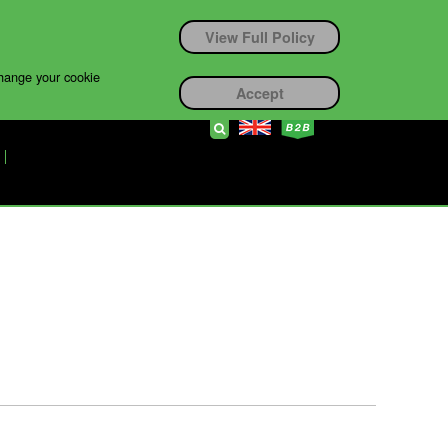
View Full Policy
change your cookie
Accept