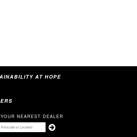
TAINABILITY AT HOPE
LERS
 YOUR NEAREST DEALER