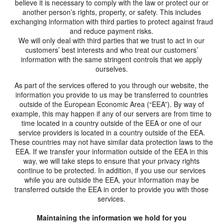
believe it is necessary to comply with the law or protect our or
another person’s rights, property, or safety. This includes
exchanging information with third parties to protect against fraud
and reduce payment risks.
We will only deal with third parties that we trust to act in our
customers’ best interests and who treat our customers’
information with the same stringent controls that we apply
ourselves.
As part of the services offered to you through our website, the
information you provide to us may be transferred to countries
outside of the European Economic Area (“EEA”). By way of
example, this may happen if any of our servers are from time to
time located in a country outside of the EEA or one of our
service providers is located in a country outside of the EEA.
These countries may not have similar data protection laws to the
EEA. If we transfer your information outside of the EEA in this
way, we will take steps to ensure that your privacy rights
continue to be protected. In addition, if you use our services
while you are outside the EEA, your information may be
transferred outside the EEA in order to provide you with those
services.
Maintaining the information we hold for you