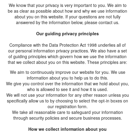
We know that your privacy is very important to you. We aim to
HOPE WMN
be as clear as possible about how and why we use information
about you on this website. If your questions are not fully
ACADEMY
answered by the information below, please contact us.
NEWS
Our guiding privacy principles
SHOP
Compliance with the Data Protection Act 1998 underlies all of
our personal information privacy practices. We also have a set
of guiding principles which govern how we use the information
that we collect about you on this website. These principles are:
We aim to continuously improve our website for you. We use
information about you to help us to do this.
We give you control over the information that we hold about you,
who is allowed to see it and how it is used.
We will not use your information for any other reason unless you
specifically allow us to by choosing to select the opt-in boxes on
our registration form.
We take all reasonable care to safeguard your information
through security policies and secure business processes.
How we collect information about you