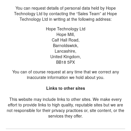
You can request details of personal data held by Hope
Technology Ltd by contacting the “Sales Team” at Hope
Technology Ltd in writing at the following address:
Hope Technology Ltd
Hope Mill,
Calf Hall Road,
Barnoldswick,
Lancashire,
United Kingdom,
BB18 5PX
You can of course request at any time that we correct any
inaccurate information we hold about you.
Links to other sites
This website may include links to other sites. We make every
effort to provide links to high quality, reputable sites but we are
not responsible for their privacy practices or, site content, or the
services they offer.