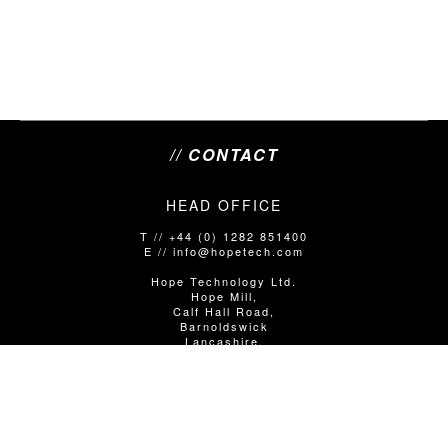
// CONTACT
HEAD OFFICE
T // +44 (0) 1282 851400
E // info@hopetech.com
Hope Technology Ltd.
Hope Mill,
Calf Hall Road,
Barnoldswick
Lancashire,
United Kingdom
BB18 5PX
SALES/SHOP ENQUIRIES