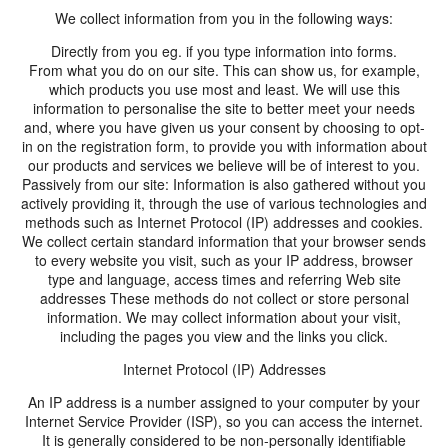
We collect information from you in the following ways:
Directly from you eg. if you type information into forms.
From what you do on our site. This can show us, for example,
which products you use most and least. We will use this
information to personalise the site to better meet your needs
and, where you have given us your consent by choosing to opt-
in on the registration form, to provide you with information about
our products and services we believe will be of interest to you.
Passively from our site: Information is also gathered without you
actively providing it, through the use of various technologies and
methods such as Internet Protocol (IP) addresses and cookies.
We collect certain standard information that your browser sends
to every website you visit, such as your IP address, browser
type and language, access times and referring Web site
addresses These methods do not collect or store personal
information. We may collect information about your visit,
including the pages you view and the links you click.
Internet Protocol (IP) Addresses
An IP address is a number assigned to your computer by your
Internet Service Provider (ISP), so you can access the internet.
It is generally considered to be non-personally identifiable