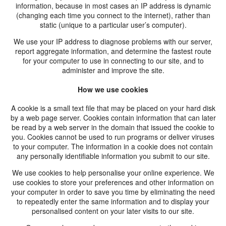
information, because in most cases an IP address is dynamic
(changing each time you connect to the internet), rather than
static (unique to a particular user’s computer).
We use your IP address to diagnose problems with our server,
report aggregate information, and determine the fastest route
for your computer to use in connecting to our site, and to
administer and improve the site.
How we use cookies
A cookie is a small text file that may be placed on your hard disk
by a web page server. Cookies contain information that can later
be read by a web server in the domain that issued the cookie to
you. Cookies cannot be used to run programs or deliver viruses
to your computer. The information in a cookie does not contain
any personally identifiable information you submit to our site.
We use cookies to help personalise your online experience. We
use cookies to store your preferences and other information on
your computer in order to save you time by eliminating the need
to repeatedly enter the same information and to display your
personalised content on your later visits to our site.