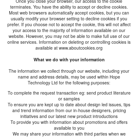
Once you close your browser, our access to the cookie
terminates. You have the ability to accept or decline cookies.
Most web browsers automatically accept cookies, but you can
usually modify your browser setting to decline cookies if you
prefer. If you choose not to accept the cookie, this will not affect
your access to the majority of information available on our
website. However, you may not be able to make full use of our
online services. Information on deleting or controlling cookies is
available at www.aboutcookies.org
What we do with your information
The information we collect through our website, including your
name and address details, may be used within Hope
Technology Ltd for the following purposes:
To complete the request transaction eg: send product literature
or samples
To ensure you are kept up to date about design led issues, tips
and trend information from our in-house designers, pricing
initiatives and our latest new product introductions
To provide you with information about promotions and offers
available to you
We may share your information with third parties when we