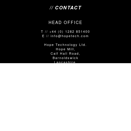
// CONTACT
HEAD OFFICE
T // +44 (0) 1282 851400
E // info@hopetech.com
Hope Technology Ltd.
Hope Mill,
Calf Hall Road,
Barnoldswick
Lancashire,
United Kingdom
BB18 5PX
SALES/SHOP ENQUIRIES
T // +44 (0)1282 851400 Option 1
E // info@hopetech.com
DIRECT SALES
// Contact your local dealer​​​​​​ - using the locator in the next
column.