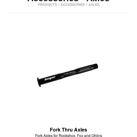
>
>
PRODUCTS
ACCESSORIES
AXLES
HOPE WMN
ACADEMY
NEWS
SHOP
Fork Thru Axles
Fork Axles for Rockshox, Fox and Ohlins