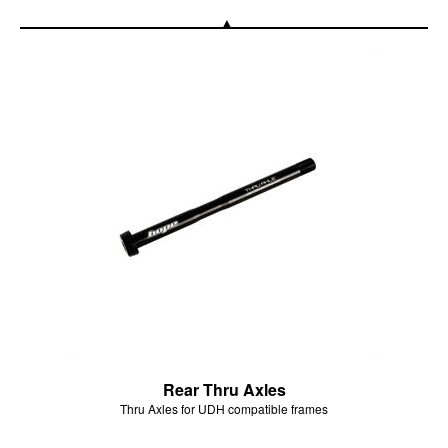
Rear Thru Axles
Thru Axles for UDH compatible frames