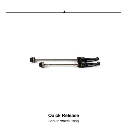
Quick Release
Secure wheel fixing