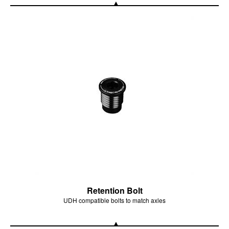
Retention Bolt
UDH compatible bolts to match axles