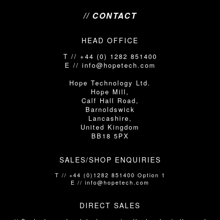
// CONTACT
HEAD OFFICE
T // +44 (0) 1282 851400
E // info@hopetech.com
Hope Technology Ltd.
Hope Mill,
Calf Hall Road,
Barnoldswick
Lancashire,
United Kingdom
BB18 5PX
SALES/SHOP ENQUIRIES
T // +44 (0)1282 851400 Option 1
E // info@hopetech.com
DIRECT SALES