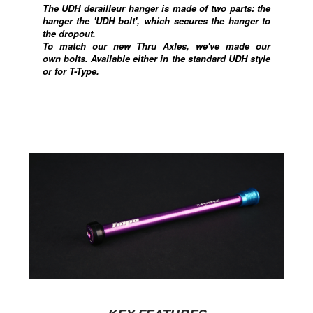
The UDH derailleur hanger is made of two parts: the
hanger the 'UDH bolt', which
secures the hanger to
the dropout
.
To match our new Thru Axles, we've made our
own bolts. Available either in the standard UDH style
or for T-Type.