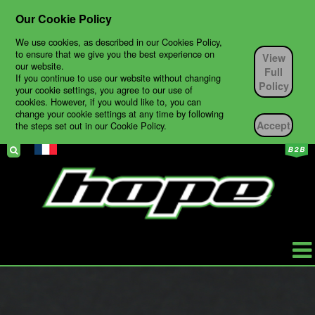
Our Cookie Policy
We use cookies, as described in our Cookies Policy,
to ensure that we give you the best experience on
View
our website.
Full
If you continue to use our website without changing
Policy
your cookie settings, you agree to our use of
cookies. However, if you would like to, you can
change your cookie settings at any time by following
Accept
the steps set out in our Cookie Policy.
HOPE
PRODUCTS
BIKES
TECH SUPPORT