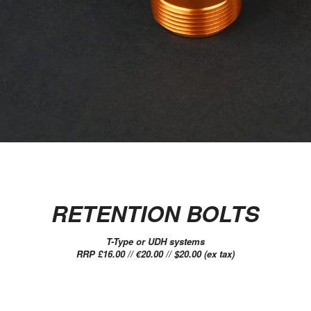
RETENTION BOLTS
T-Type or UDH systems
RRP £16.00 // €20.00 // $20.00 (ex tax)