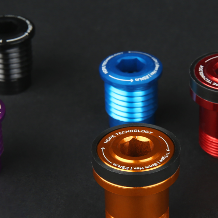
HOPE WMN
ACADEMY
NEWS
SHOP