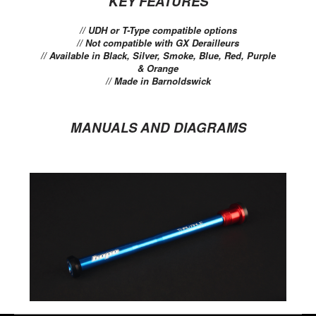
KEY FEATURES
// UDH or T-Type compatible options
// Not compatible with GX Derailleurs
// Available in Black, Silver, Smoke, Blue, Red, Purple
& Orange
// Made in Barnoldswick
MANUALS AND DIAGRAMS