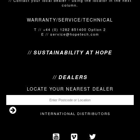
// Contact your local dealer​​​​​​ - using the locator in the next
column.
WARRANTY/SERVICE/TECHNICAL
T // +44 (0) 1282 851400 Option 2
E // service@hopetech.com
// SUSTAINABILITY AT HOPE
// DEALERS
LOCATE YOUR NEAREST DEALER
INTERNATIONAL DISTRIBUTORS