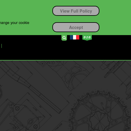
View Full Policy
change your cookie
Accept