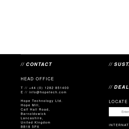
// CONTACT
// SUS
HEAD OFFICE
// DEA
T // +44 (0) 1282 851400
E // info@hopetech.com
Hope Technology Ltd.
LOCATE
Hope Mill,
Calf Hall Road,
Barnoldswick
Lancashire,
United Kingdom
INTERNAT
BB18 5PX