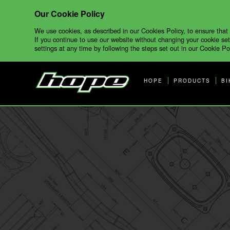
Our Cookie Policy
We use cookies, as described in our Cookies Policy, to ensure that
If you continue to use our website without changing your cookie set
settings at any time by following the steps set out in our Cookie Pol
HOPE
PRODUCTS
BI