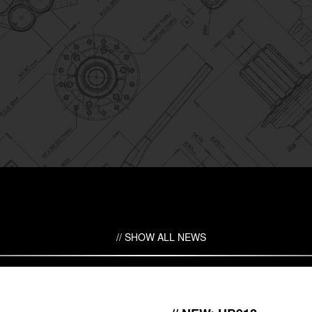
SHOW ALL NEWS