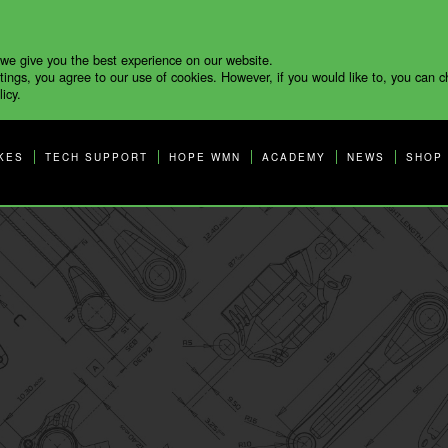
 we give you the best experience on our website.
tings, you agree to our use of cookies. However, if you would like to, you can 
icy.
KES
TECH SUPPORT
HOPE WMN
ACADEMY
NEWS
SHOP