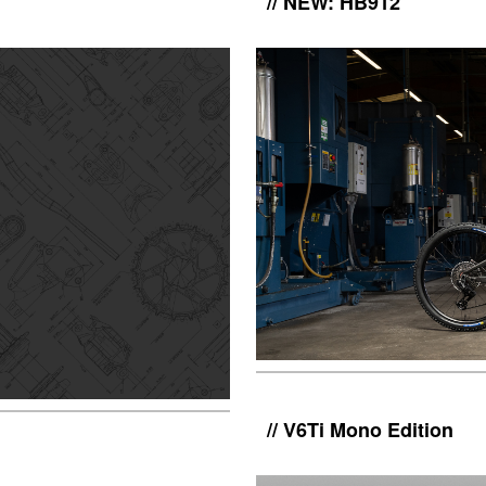
NEW: HB912
V6Ti Mono Edition