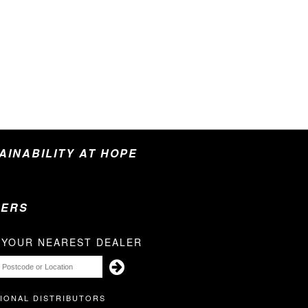
TAINABILITY AT HOPE
LERS
 YOUR NEAREST DEALER
IONAL DISTRIBUTORS