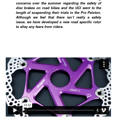
concerns over the summer regarding the safety of
disc brakes on road bikes and the UCI went to the
length of suspending their trials in the Pro Peloton.
Although we feel that there isn’t really a safety
issue, we have developed a new road specific rotor
to allay any fears from riders.