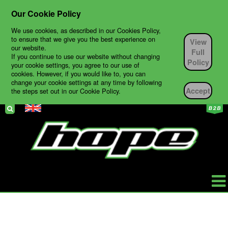
Our Cookie Policy
We use cookies, as described in our Cookies Policy,
to ensure that we give you the best experience on
View
our website.
Full
If you continue to use our website without changing
Policy
your cookie settings, you agree to our use of
cookies. However, if you would like to, you can
change your cookie settings at any time by following
Accept
the steps set out in our Cookie Policy.
HOPE
PRODUCTS
BIKES
TECH SUPPORT