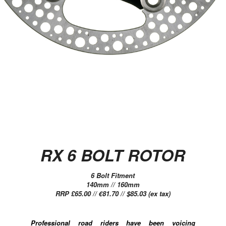
RX 6 BOLT ROTOR
6 Bolt Fitment
140mm // 160mm
RRP £65.00 // €81.70 // $85.03 (ex tax)
Professional road riders have been voicing