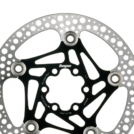
HOPE WMN
ACADEMY
NEWS
SHOP