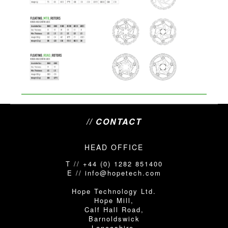
// CONTACT
HEAD OFFICE
T // +44 (0) 1282 851400
E // info@hopetech.com
Hope Technology Ltd.
Hope Mill,
Calf Hall Road,
Barnoldswick
Lancashire,