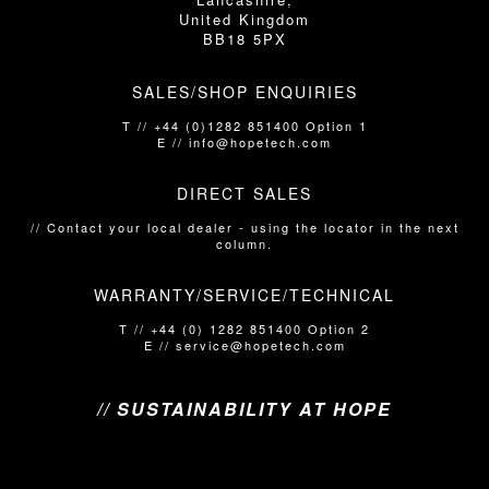
United Kingdom
BB18 5PX
SALES/SHOP ENQUIRIES
T // +44 (0)1282 851400 Option 1
E // info@hopetech.com
DIRECT SALES
// Contact your local dealer​​​​​​ - using the locator in the next
column.
WARRANTY/SERVICE/TECHNICAL
T // +44 (0) 1282 851400 Option 2
E // service@hopetech.com
// SUSTAINABILITY AT HOPE