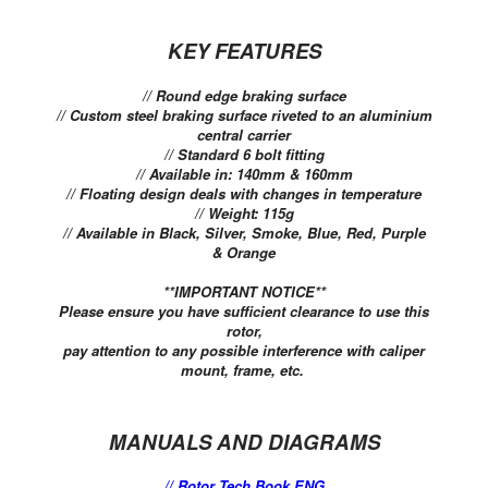
KEY FEATURES
// Round edge braking surface
// Custom steel braking surface riveted to an aluminium
central carrier
// Standard 6 bolt fitting
// Available in: 140mm & 160mm
// Floating design deals with changes in temperature
// Weight: 115g
// Available in Black, Silver, Smoke, Blue, Red, Purple
& Orange
**IMPORTANT NOTICE**
Please ensure you have sufficient clearance to use this
rotor,
pay attention to any possible interference with caliper
mount, frame, etc.
MANUALS AND DIAGRAMS
// Rotor Tech Book ENG