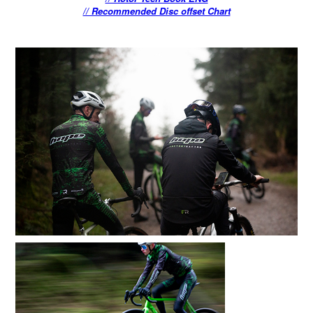
// Recommended Disc offset Chart