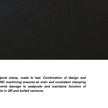
atpost clamp, made to last. Combination of design and
CNC machining ensures an even and consistent clamping
vents damage to seatposts and maintains function of
ble in QR and bolted versions.