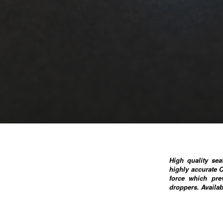
High quality se
highly accurate 
force which pre
droppers. Availa