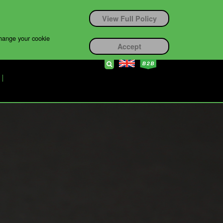
View Full Policy
change your cookie
Accept