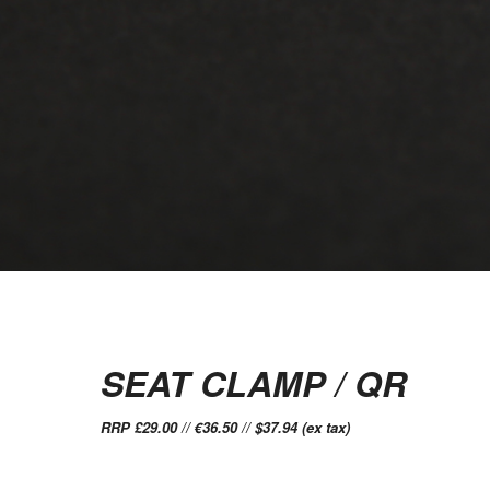
SEAT CLAMP / QR
RRP £29.00 // €36.50 // $37.94 (ex tax)