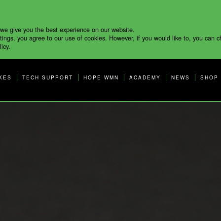
 we give you the best experience on our website.
tings, you agree to our use of cookies. However, if you would like to, you can 
icy.
KES
TECH SUPPORT
HOPE WMN
ACADEMY
NEWS
SHOP