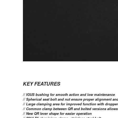
KEY FEATURES
// IGUS bushing for smooth action and low maintenance
// Spherical seat bolt and nut ensure proper alignment a
// Large clamping area for improved function with droppe
// Common clamp between QR and bolted versions allows y
// New QR lever shape for easier operation