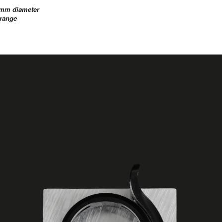
9.7mm diameter
 Orange