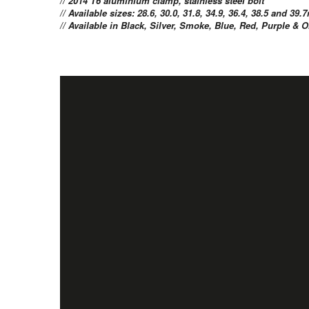
// 2014 T6 aluminium clamp, stainless steel bolt
// Available sizes: 28.6, 30.0, 31.8, 34.9, 36.4, 38.5 and 3
// Available in Black, Silver, Smoke, Blue, Red, Purple &