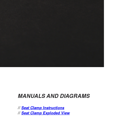
MANUALS AND DIAGRAMS
//
Seat Clamp Instructions
//
Seat Clamp Exploded View