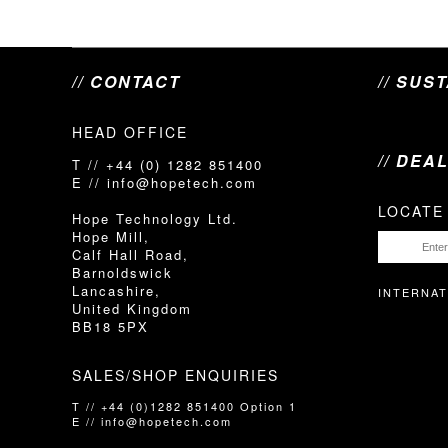
// CONTACT
// SUS
HEAD OFFICE
// DEA
T // +44 (0) 1282 851400
E // info@hopetech.com
LOCATE
Hope Technology Ltd.
Hope Mill,
Calf Hall Road,
Barnoldswick
Lancashire,
INTERNAT
United Kingdom
BB18 5PX
SALES/SHOP ENQUIRIES
T // +44 (0)1282 851400 Option 1
E // info@hopetech.com