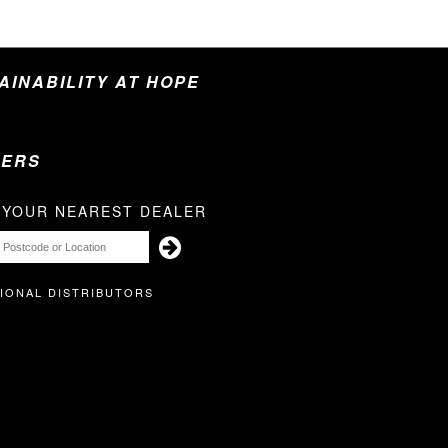
TAINABILITY AT HOPE
LERS
 YOUR NEAREST DEALER
IONAL DISTRIBUTORS