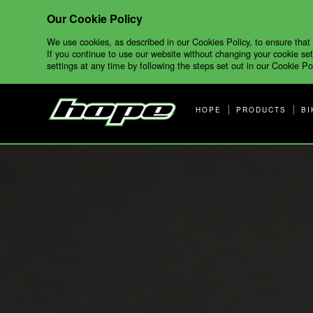
Our Cookie Policy
We use cookies, as described in our Cookies Policy, to ensure that
If you continue to use our website without changing your cookie set
settings at any time by following the steps set out in our Cookie Pol
HOPE
PRODUCTS
BI