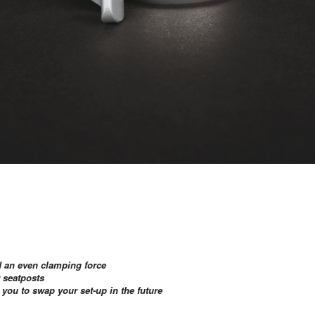
nd an even clamping force
r seatposts
ou to swap your set-up in the future