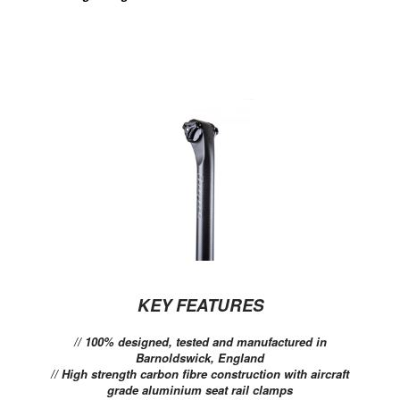
KEY FEATURES
// 100% designed, tested and manufactured in
Barnoldswick, England
// High strength carbon fibre construction with aircraft
grade aluminium seat rail clamps