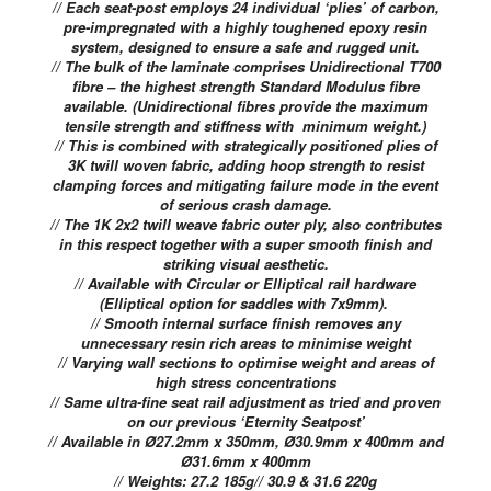
// Each seat-post employs 24 individual ‘plies’ of carbon,
pre-impregnated with a highly toughened epoxy resin
system, designed to ensure a safe and rugged unit.
// The bulk of the laminate comprises Unidirectional T700
fibre – the highest strength Standard Modulus fibre
available. (Unidirectional fibres provide the maximum
tensile strength and stiffness with minimum weight.)
// This is combined with strategically positioned plies of
3K twill woven fabric, adding hoop strength to resist
clamping forces and mitigating failure mode in the event
of serious crash damage.
// The 1K 2x2 twill weave fabric outer ply, also contributes
in this respect together with a super smooth finish and
striking visual aesthetic.
// Available with Circular or Elliptical rail hardware
(Elliptical option for saddles with 7x9mm).
// Smooth internal surface finish removes any
unnecessary resin rich areas to minimise weight
// Varying wall sections to optimise weight and areas of
high stress concentrations
// Same ultra-fine seat rail adjustment as tried and proven
on our previous ‘Eternity Seatpost’
// Available in Ø27.2mm x 350mm, Ø30.9mm x 400mm and
Ø31.6mm x 400mm
// Weights: 27.2 185g// 30.9 & 31.6 220g