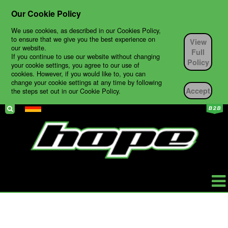
Our Cookie Policy
We use cookies, as described in our Cookies Policy,
to ensure that we give you the best experience on
View
our website.
Full
If you continue to use our website without changing
Policy
your cookie settings, you agree to our use of
cookies. However, if you would like to, you can
change your cookie settings at any time by following
Accept
the steps set out in our Cookie Policy.
HOPE
PRODUKTE
BIKES
TECH SUPPORT