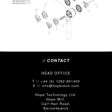
// CONTACT
HEAD OFFICE
T // +44 (0) 1282 851400
E // info@hopetech.com
Hope Technology Ltd.
Hope Mill,
Calf Hall Road,
Barnoldswick