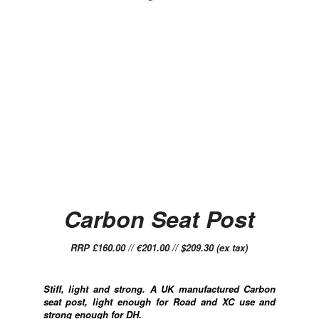
Carbon Seat Post
RRP £160.00 // €201.00 // $209.30 (ex tax)
Stiff, light and strong. A UK manufactured Carbon
seat post, light enough for Road and XC use and
strong enough for DH.