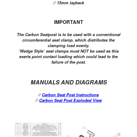
// 15mm layback
IMPORTANT
The Carbon Seatpost is to be used with a conventional
circumferential seat clamp, which distributes the
clamping load evenly.
‘Wedge Style’ seat clamps must NOT be used as this
exerts point contact loading which could lead to the
failure of the post.
MANUALS AND DIAGRAMS
//
Carbon Seat Post Instructions
//
Carbon Seat Post Exploded View