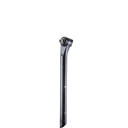
HOPE WMN
ACADEMY
NEWS
SHOP