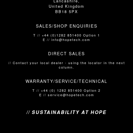
Lancashire,
United Kingdom
BB18 5PX
SALES/SHOP ENQUIRIES
T // +44 (0)1282 851400 Option 1
E // info@hopetech.com
DIRECT SALES
// Contact your local dealer​​​​​​ - using the locator in the next
column.
WARRANTY/SERVICE/TECHNICAL
T // +44 (0) 1282 851400 Option 2
E // service@hopetech.com
// SUSTAINABILITY AT HOPE