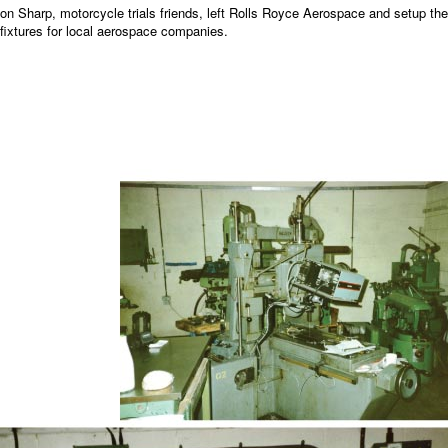
on Sharp, motorcycle trials friends, left Rolls Royce Aerospace and setup th
fixtures for local aerospace companies.