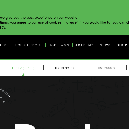
 we give you the best experience on our website.
tings, you agree to our use of cookies. However, if you would like to, you can 
icy.
KES
TECH SUPPORT
HOPE WMN
ACADEMY
NEWS
SHOP
The Beginning
The Nineties
The 2000's