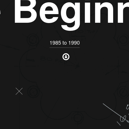
 Begin
1985 to 1990