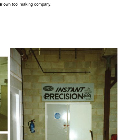
eir own tool making company,