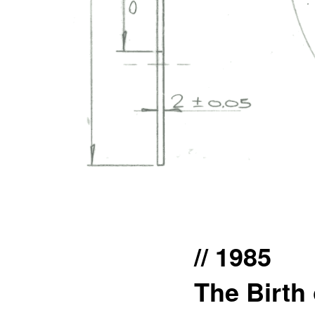
// 1985
The Birth 