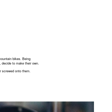
mountain bikes. Being
, decide to make their own.
tor screwed onto them.