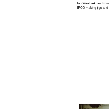
Ian Weatherill and Sim
IPCO making jigs and 