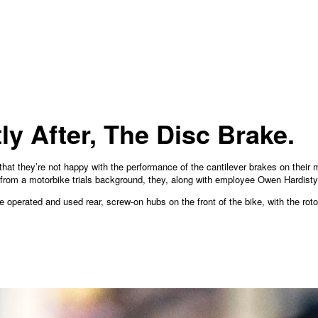
ly After, The Disc Brake.
hat they’re not happy with the performance of the cantilever brakes on their 
from a motorbike trials background, they, along with employee Owen Hardisty
e operated and used rear, screw-on hubs on the front of the bike, with the ro