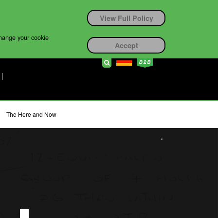
View Full Policy
change your cookie
Accept
The Here and Now