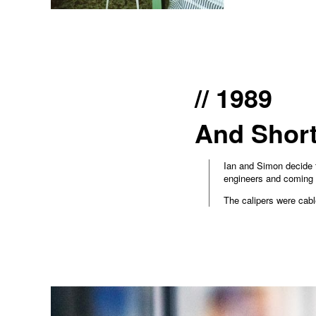
// 1989
And Short
Ian and Simon decide t
engineers and coming 
The calipers were cabl