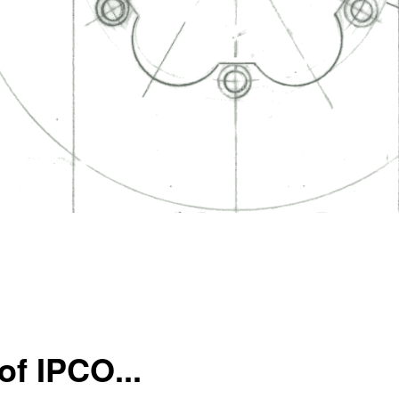
of IPCO...