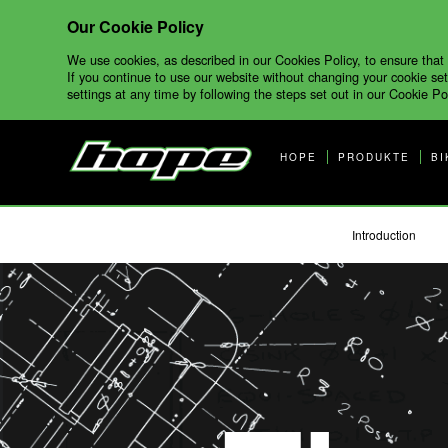
Our Cookie Policy
We use cookies, as described in our Cookies Policy, to ensure that
If you continue to use our website without changing your cookie set
settings at any time by following the steps set out in our Cookie Pol
HOPE
PRODUKTE
BI
Introduction