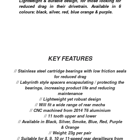
Lightweight & durable design, for those looking for
reduced drag in their drivetrain. Available in 6
colours: black, silver, red, blue orange & purple.
KEY FEATURES
// Stainless steel cartridge bearings with low friction seals
for reduced drag
// Labyrinth style spacers encapsulating / protecting the
bearings, increasing product life and reducing
maintenance
// Lightweight yet robust design
// Will fit a wide range of rear mechs
// CNC machined from 2014 T6 aluminium
// 11 tooth upper and lower
// Available in Black, Silver, Smoke, Blue, Red, Purple
& Orange
// Weight: 23g per pair
// Suitable for 8, 9, 10 or 11-speed rear derailleurs from