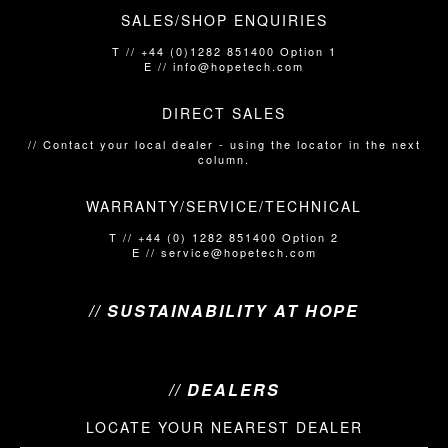
SALES/SHOP ENQUIRIES
T // +44 (0)1282 851400 Option 1
E // info@hopetech.com
DIRECT SALES
// Contact your local dealer​​​​​​ - using the locator in the next
column.
WARRANTY/SERVICE/TECHNICAL
T // +44 (0) 1282 851400 Option 2
E // service@hopetech.com
// SUSTAINABILITY AT HOPE
// DEALERS
LOCATE YOUR NEAREST DEALER