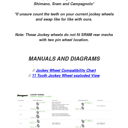
Shimano, Sram and Campagnolo*
*If unsure count the teeth on your current jockey wheels
and swap like for like with ours.
Note:
These Jockey wheels do not fit SRAM rear mechs
with two pin wheel location.
MANUALS AND DIAGRAMS
//
Jockey Wheel Compatibility Chart
//
11 Tooth Jockey Wheel exploded View