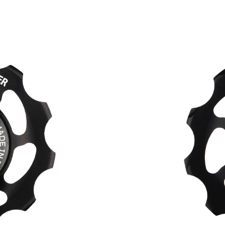
HOPE WMN
ACADEMY
NEWS
SHOP