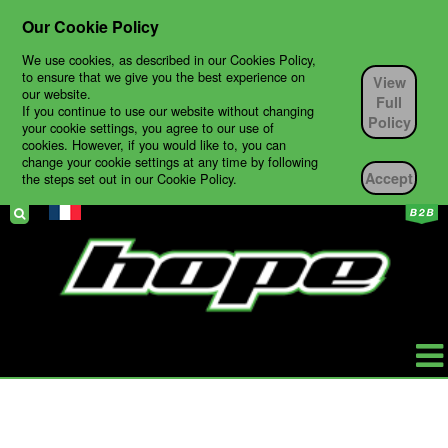
Our Cookie Policy
We use cookies, as described in our Cookies Policy,
to ensure that we give you the best experience on
View
our website.
Full
If you continue to use our website without changing
Policy
your cookie settings, you agree to our use of
cookies. However, if you would like to, you can
change your cookie settings at any time by following
Accept
the steps set out in our Cookie Policy.
HOPE
PRODUCTS
BIKES
TECH SUPPORT