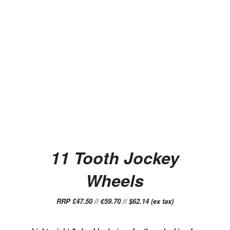
11 Tooth Jockey
Wheels
RRP £47.50 // €59.70 // $62.14 (ex tax)