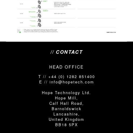
// CONTACT
HEAD OFFICE
T // +44 (0) 1282 851400
E // info@hopetech.com
Hope Technology Ltd.
Hope Mill,
Calf Hall Road,
Barnoldswick
Lancashire,
United Kingdom
BB18 5PX