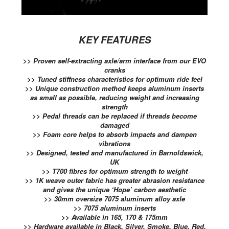
KEY FEATURES
>> Proven self-extracting axle/arm interface from our EVO
cranks
>> Tuned stiffness characteristics for optimum ride feel
>> Unique construction method keeps aluminum inserts
as small as possible, reducing weight and increasing
strength
>> Pedal threads can be replaced if threads become
damaged
>> Foam core helps to absorb impacts and dampen
vibrations
>> Designed, tested and manufactured in Barnoldswick,
UK
>> T700 fibres for optimum strength to weight
>> 1K weave outer fabric has greater abrasion resistance
and gives the unique ‘Hope’ carbon aesthetic
>> 30mm oversize 7075 aluminum alloy axle
>> 7075 aluminum inserts
>> Available in 165, 170 & 175mm
>> Hardware available in Black, Silver, Smoke, Blue, Red,