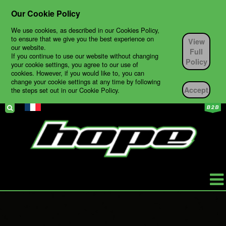
Our Cookie Policy
We use cookies, as described in our Cookies Policy,
to ensure that we give you the best experience on
View
our website.
Full
If you continue to use our website without changing
Policy
your cookie settings, you agree to our use of
cookies. However, if you would like to, you can
change your cookie settings at any time by following
Accept
the steps set out in our Cookie Policy.
HOPE
PRODUCTS
BIKES
TECH SUPPORT