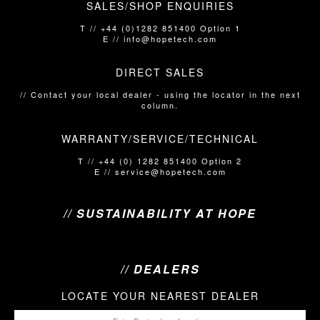
SALES/SHOP ENQUIRIES
T // +44 (0)1282 851400 Option 1
E // info@hopetech.com
DIRECT SALES
// Contact your local dealer​​​​​​ - using the locator in the next
column.
WARRANTY/SERVICE/TECHNICAL
T // +44 (0) 1282 851400 Option 2
E // service@hopetech.com
// SUSTAINABILITY AT HOPE
// DEALERS
LOCATE YOUR NEAREST DEALER