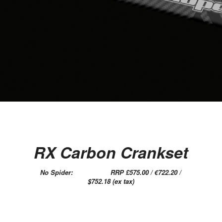
RX Carbon Crankset
No Spider: RRP £575.00 / €722.20 /
$752.18 (ex tax)