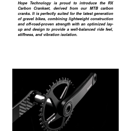
Hope Technology is proud to introduce the RX
Carbon Crankset, derived from our MTB carbon
cranks. It is perfectly suited for the latest generation
of gravel bikes, combining lightweight construction
and off-road-proven strength with an optimized lay-
up and design to provide a well-balanced ride feel,
stiffness, and vibration isolation.