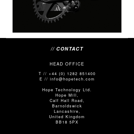
// CONTACT
HEAD OFFICE
T // +44 (0) 1282 851400
E // info@hopetech.com
Hope Technology Ltd.
Hope Mill,
Calf Hall Road,
Barnoldswick
Lancashire,
United Kingdom
BB18 5PX