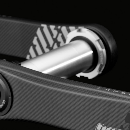
HOPE WMN
ACADEMY
NEWS
SHOP