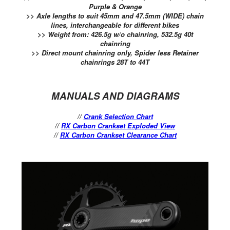
Purple & Orange
>> Axle lengths to suit 45mm and 47.5mm (WIDE) chain
lines, interchangeable for different bikes
>> Weight from: 426.5g w/o chainring, 532.5g 40t
chainring
>> Direct mount chainring only, Spider less Retainer
chainrings 28T to 44T
MANUALS AND DIAGRAMS
//
Crank Selection Chart
//
RX Carbon Crankset Exploded View
//
RX Carbon Crankset Clearance Chart