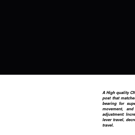
A High quality C
post that matche
bearing for sup
movement, and 
adjustment: Incr
lever travel, dec
travel.