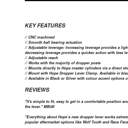
KEY FEATURES
// CNC machined
// Smooth ball bearing actuation
// Adjustable leverage: Increasing leverage provides a ligh
decreasing leverage provides a quicker action with less lev
// Adjustable reach
// Works with the majority of dropper posts
// Mounts directly to Hope master cylinders via a direct sh
// Mount with Hope Dropper Lever Clamp. Available in blac
// Available in Black or Silver with colour accent options
REVIEWS
"It's simple to fit, easy to get in a comfortable position
the lever." MBUK
"Everything about Hope’s new dropper lever works extremel
popular aftermarket options like Wolf Tooth and Race Fac