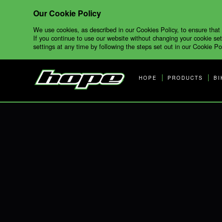
Our Cookie Policy
We use cookies, as described in our Cookies Policy, to ensure that
If you continue to use our website without changing your cookie set
settings at any time by following the steps set out in our Cookie Pol
HOPE
PRODUCTS
BI