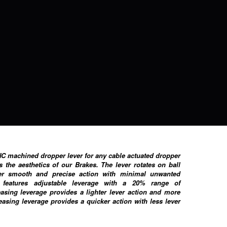
NC machined dropper lever for any cable actuated dropper
s the aesthetics of our Brakes. The lever rotates on ball
er smooth and precise action with minimal unwanted
features adjustable leverage with a 20% range of
easing leverage provides a lighter lever action and more
reasing leverage provides a quicker action with less lever