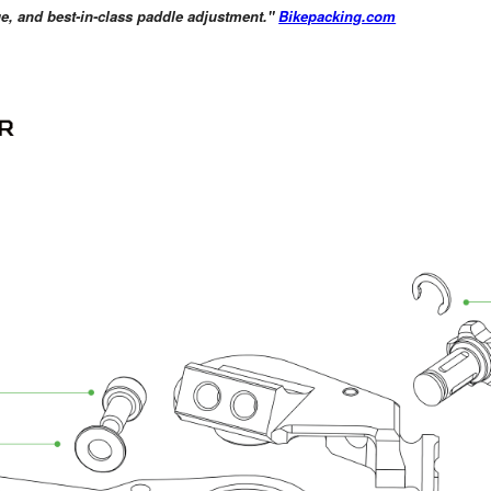
age, and best-in-class paddle adjustment."
Bikepacking.com