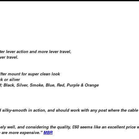
ter lever action and more lever travel,
er travel.
ifter mount for super clean look
k or silver
 of; Black, Silver, Smoke, Blue, Red, Purple & Orange
 and silky-smooth in action, and should work with any post where the cable
y well, and considering the quality, £60 seems like an excellent price
e are more expensive."
MBR