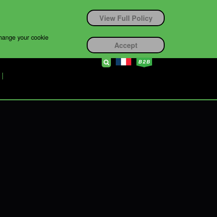
View Full Policy
change your cookie
Accept