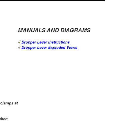
MANUALS AND DIAGRAMS
//
Dropper Lever Instructions
//
Dropper Lever Exploded Views
 clamps at
 when