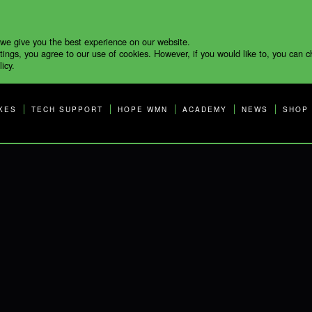
 we give you the best experience on our website.
tings, you agree to our use of cookies. However, if you would like to, you can 
icy.
KES
TECH SUPPORT
HOPE WMN
ACADEMY
NEWS
SHOP