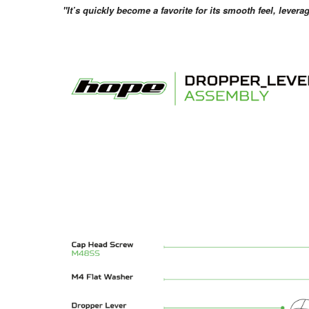
"It’s quickly become a favorite for its smooth feel, lever