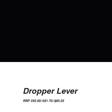
Dropper Lever
RRP £65.00//€81.70//$85.03