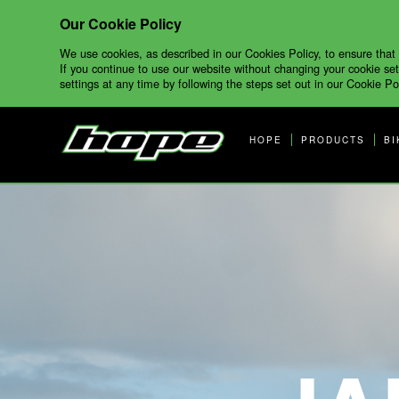
Our Cookie Policy
We use cookies, as described in our Cookies Policy, to ensure that
If you continue to use our website without changing your cookie set
settings at any time by following the steps set out in our Cookie Pol
HOPE
PRODUCTS
BI