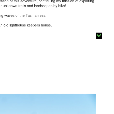
tion of this adventure, continuing my mission of exploring
for unknown trails and landscapes by bike!
ding waves of the Tasman sea.
 an old lighthouse keepers house.