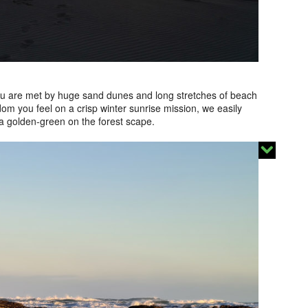
 you are met by huge sand dunes and long stretches of beach
dom you feel on a crisp winter sunrise mission, we easily
 a golden-green on the forest scape.