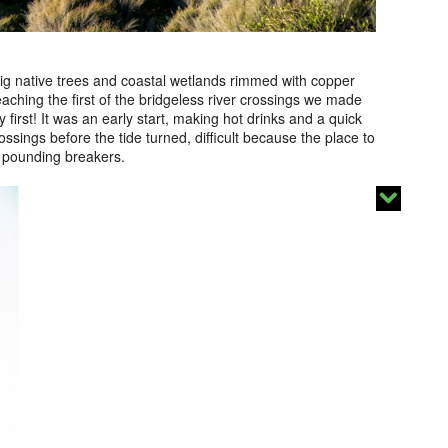
ig native trees and coastal wetlands rimmed with copper
aching the first of the bridgeless river crossings we made
 first! It was an early start, making hot drinks and a quick
ssings before the tide turned, difficult because the place to
 pounding breakers.