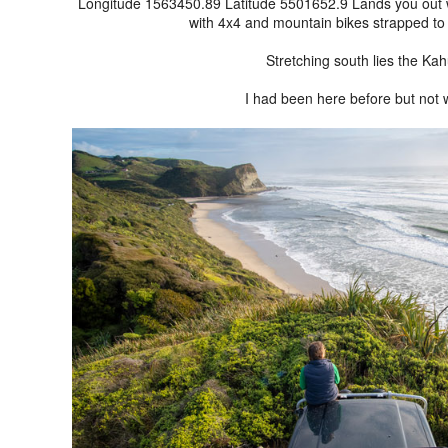
Longitude 1563450.89 Latitude 5501652.9 Lands you out wes
with 4x4 and mountain bikes strapped to t
Stretching south lies the Ka
I had been here before but not w