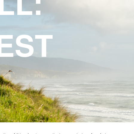
LL:
EST