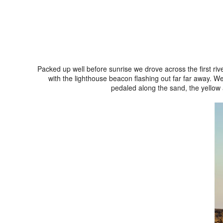
Packed up well before sunrise we drove across the first ri
with the lighthouse beacon flashing out far far away. We
pedaled along the sand, the yellow 