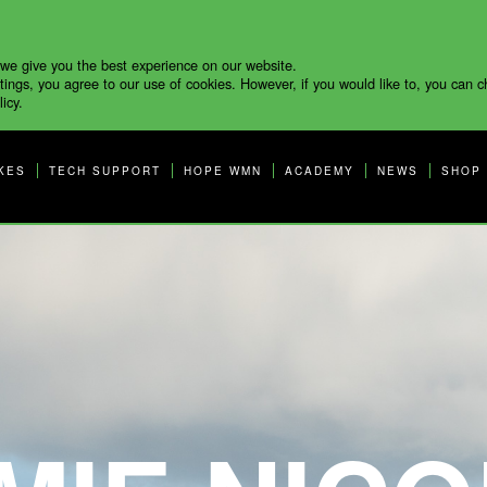
 we give you the best experience on our website.
tings, you agree to our use of cookies. However, if you would like to, you can 
icy.
KES
TECH SUPPORT
HOPE WMN
ACADEMY
NEWS
SHOP