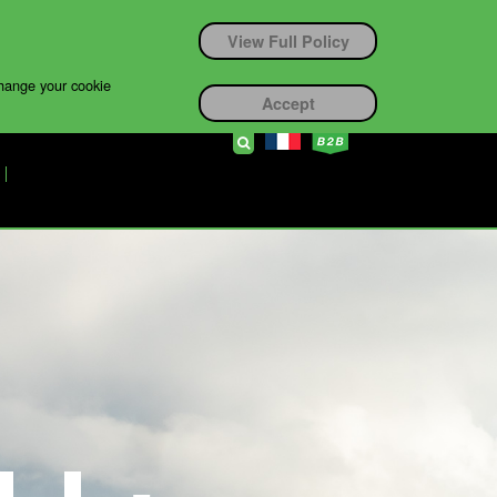
View Full Policy
change your cookie
Accept