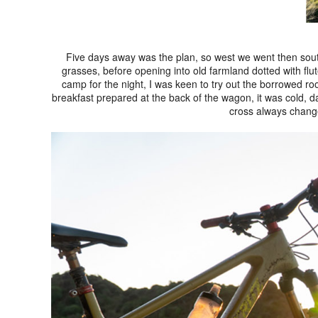
Five days away was the plan, so west we went then sout
grasses, before opening into old farmland dotted with flu
camp for the night, I was keen to try out the borrowed roof
breakfast prepared at the back of the wagon, it was cold, da
cross always chang