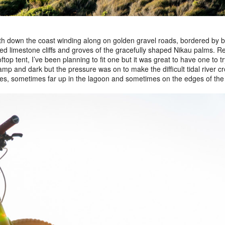
h down the coast winding along on golden gravel roads, bordered by b
ted limestone cliffs and groves of the gracefully shaped Nikau palms. Re
top tent, I’ve been planning to fit one but it was great to have one to try
mp and dark but the pressure was on to make the difficult tidal river cro
es, sometimes far up in the lagoon and sometimes on the edges of the