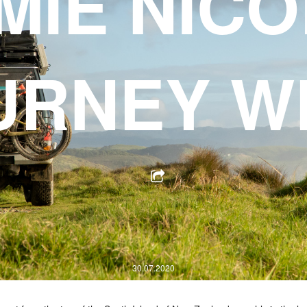
MIE NICO
URNEY W
30.07.2020