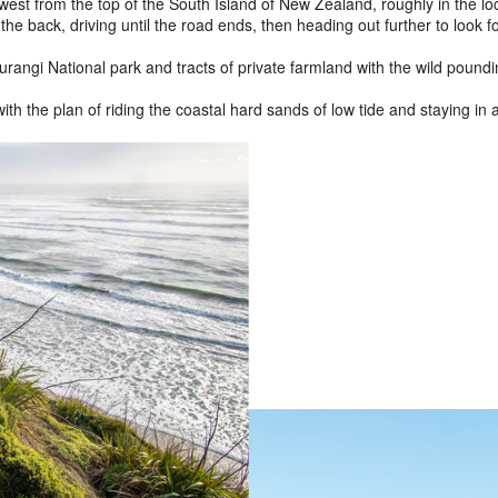
t from the top of the South Island of New Zealand, roughly in the loca
he back, driving until the road ends, then heading out further to look 
hurangi National park and tracts of private farmland with the wild poun
ith the plan of riding the coastal hard sands of low tide and staying in