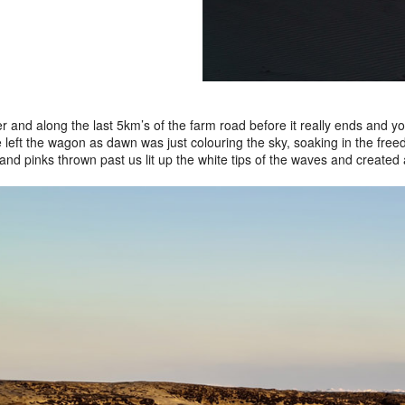
ver and along the last 5km’s of the farm road before it really ends and
 left the wagon as dawn was just colouring the sky, soaking in the free
and pinks thrown past us lit up the white tips of the waves and created