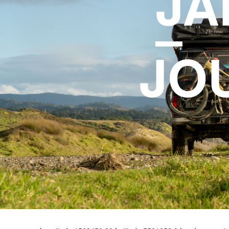
J
A
JO