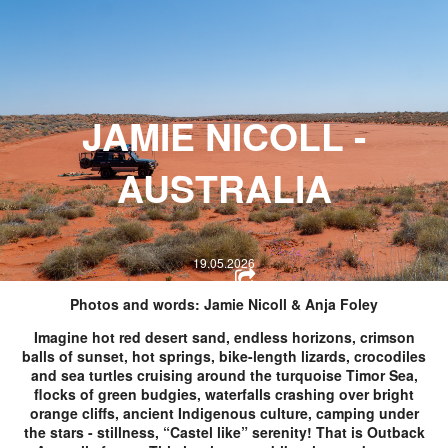
HOPE WMN
ACADEMY
NEWS
J
AMIE NICOLL -
SHOP
AUSTRALIA
19.05.2026
Photos and words: Jamie Nicoll & Anja Foley
Imagine hot red desert sand, endless horizons, crimson
balls of sunset, hot springs, bike-length lizards, crocodiles
and sea turtles cruising around the turquoise Timor Sea,
flocks of green budgies, waterfalls crashing over bright
orange cliffs, ancient Indigenous culture, camping under
the stars - stillness, “Castel like” serenity! That is Outback