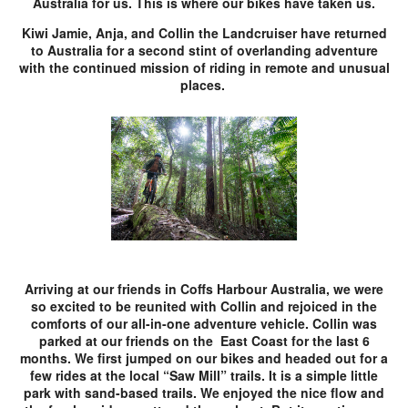
Australia for us. This is where our bikes have taken us.
Kiwi Jamie, Anja, and Collin the Landcruiser have returned
to Australia for a second stint of overlanding adventure
with the continued mission of riding in remote and unusual
places.
Arriving at our friends in Coffs Harbour Australia, we were
so excited to be reunited with Collin and rejoiced in the
comforts of our all-in-one adventure vehicle. Collin was
parked at our friends on the East Coast for the last 6
months. We first jumped on our bikes and headed out for a
few rides at the local “Saw Mill” trails. It is a simple little
park with sand-based trails. We enjoyed the nice flow and