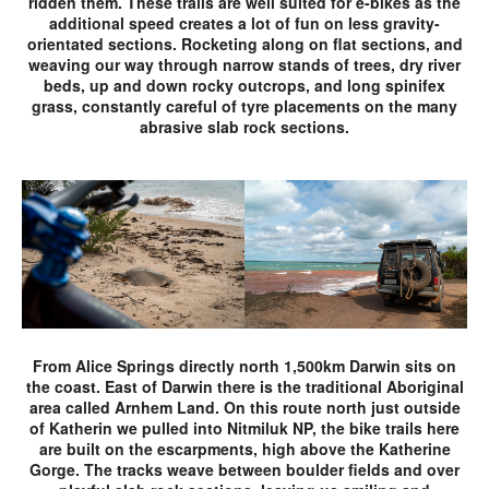
ridden them. These trails are well suited for e-bikes as the
additional speed creates a lot of fun on less gravity-
orientated sections. Rocketing along on flat sections, and
weaving our way through narrow stands of trees, dry river
beds, up and down rocky outcrops, and long spinifex
grass, constantly careful of tyre placements on the many
abrasive slab rock sections.
From Alice Springs directly north 1,500km Darwin sits on
the coast. East of Darwin there is the traditional Aboriginal
area called Arnhem Land. On this route north just outside
of Katherin we pulled into Nitmiluk NP, the bike trails here
are built on the escarpments, high above the Katherine
Gorge. The tracks weave between boulder fields and over