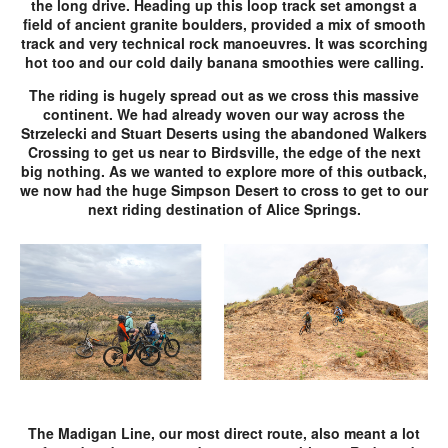
the long drive. Heading up this loop track set amongst a
field of ancient granite boulders, provided a mix of smooth
track and very technical rock manoeuvres. It was scorching
hot too and our cold daily banana smoothies were calling.
The riding is hugely spread out as we cross this massive
continent. We had already woven our way across the
Strzelecki and Stuart Deserts using the abandoned Walkers
Crossing to get us near to Birdsville, the edge of the next
big nothing. As we wanted to explore more of this outback,
we now had the huge Simpson Desert to cross to get to our
next riding destination of Alice Springs.
The Madigan Line, our most direct route, also meant a lot