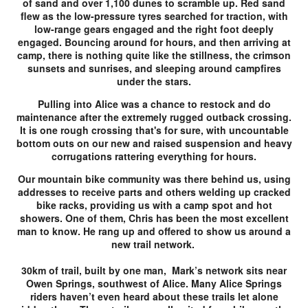
of sand and over 1,100 dunes to scramble up. Red sand
flew as the low-pressure tyres searched for traction, with
low-range gears engaged and the right foot deeply
engaged. Bouncing around for hours, and then arriving at
camp, there is nothing quite like the stillness, the crimson
sunsets and sunrises, and sleeping around campfires
under the stars.
Pulling into Alice was a chance to restock and do
maintenance after the extremely rugged outback crossing.
It is one rough crossing that's for sure, with uncountable
bottom outs on our new and raised suspension and heavy
corrugations rattering everything for hours.
Our mountain bike community was there behind us, using
addresses to receive parts and others welding up cracked
bike racks, providing us with a camp spot and hot
showers. One of them, Chris has been the most excellent
man to know. He rang up and offered to show us around a
new trail network.
30km of trail, built by one man, Mark’s network sits near
Owen Springs, southwest of Alice. Many Alice Springs
riders haven’t even heard about these trails let alone