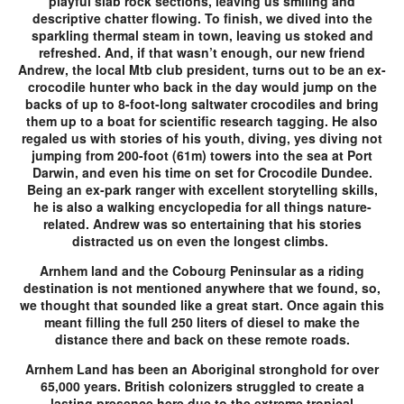
playful slab rock sections, leaving us smiling and
descriptive chatter flowing. To finish, we dived into the
sparkling thermal steam in town, leaving us stoked and
refreshed. And, if that wasn’t enough, our new friend
Andrew, the local Mtb club president, turns out to be an ex-
crocodile hunter who back in the day would jump on the
backs of up to 8-foot-long saltwater crocodiles and bring
them up to a boat for scientific research tagging. He also
regaled us with stories of his youth, diving, yes diving not
jumping from 200-foot (61m) towers into the sea at Port
Darwin, and even his time on set for Crocodile Dundee.
Being an ex-park ranger with excellent storytelling skills,
he is also a walking encyclopedia for all things nature-
related. Andrew was so entertaining that his stories
distracted us on even the longest climbs.
Arnhem land and the Cobourg Peninsular as a riding
destination is not mentioned anywhere that we found, so,
we thought that sounded like a great start. Once again this
meant filling the full 250 liters of diesel to make the
distance there and back on these remote roads.
Arnhem Land has been an Aboriginal stronghold for over
65,000 years. British colonizers struggled to create a
lasting presence here due to the extreme tropical