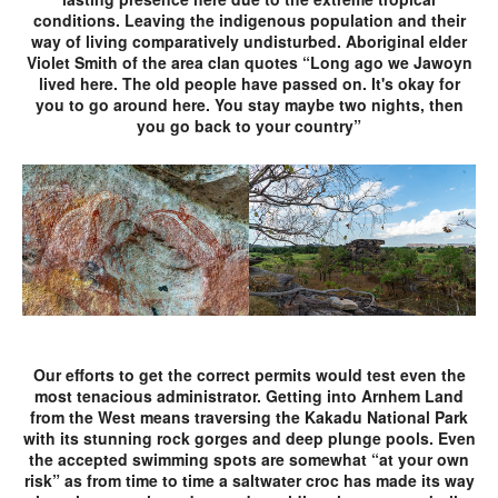
conditions. Leaving the indigenous population and their
way of living comparatively undisturbed. Aboriginal elder
Violet Smith of the area clan quotes “Long ago we Jawoyn
lived here. The old people have passed on. It's okay for
you to go around here. You stay maybe two nights, then
you go back to your country”
Our efforts to get the correct permits would test even the
most tenacious administrator. Getting into Arnhem Land
from the West means traversing the Kakadu National Park
with its stunning rock gorges and deep plunge pools. Even
the accepted swimming spots are somewhat “at your own
risk” as from time to time a saltwater croc has made its way