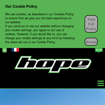
Our Cookie Policy
We use cookies, as described in our Cookies Policy,
to ensure that we give you the best experience on
View
our website.
Full
If you continue to use our website without changing
Policy
your cookie settings, you agree to our use of
cookies. However, if you would like to, you can
change your cookie settings at any time by following
Accept
the steps set out in our Cookie Policy.
HOPE
PRODUCTS
BIKES
TECH SUPPORT