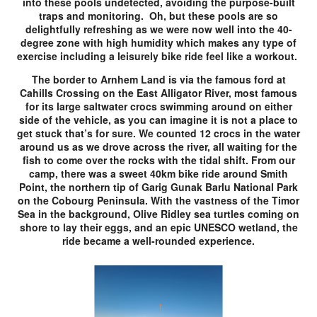
into these pools undetected, avoiding the purpose-built
traps and monitoring. Oh, but these pools are so
delightfully refreshing as we were now well into the 40-
degree zone with high humidity which makes any type of
exercise including a leisurely bike ride feel like a workout.
The border to Arnhem Land is via the famous ford at
Cahills Crossing on the East Alligator River, most famous
for its large saltwater crocs swimming around on either
side of the vehicle, as you can imagine it is not a place to
get stuck that’s for sure. We counted 12 crocs in the water
around us as we drove across the river, all waiting for the
fish to come over the rocks with the tidal shift. From our
camp, there was a sweet 40km bike ride around Smith
Point, the northern tip of Garig Gunak Barlu National Park
on the Cobourg Peninsula. With the vastness of the Timor
Sea in the background, Olive Ridley sea turtles coming on
shore to lay their eggs, and an epic UNESCO wetland, the
ride became a well-rounded experience.