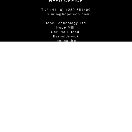
HEAD OFFICE
T // +44 (0) 1282 851400
E // info@hopetech.com
Hope Technology Ltd.
Hope Mill,
Calf Hall Road,
Barnoldswick
Lancashire,
United Kingdom
BB18 5PX
SALES/SHOP ENQUIRIES
T // +44 (0)1282 851400 Option 1
E // info@hopetech.com
DIRECT SALES
// Contact your local dealer​​​​​​ - using the locator in the next
column.
WARRANTY/SERVICE/TECHNICAL
T // +44 (0) 1282 851400 Option 2
E // service@hopetech.com