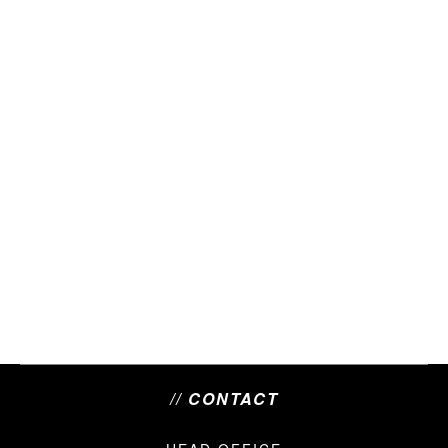
// CONTACT