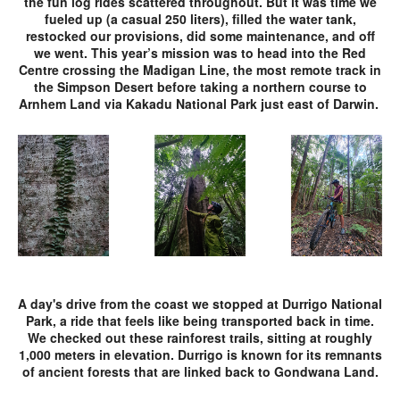
the fun log rides scattered throughout. But it was time we
fueled up (a casual 250 liters), filled the water tank,
restocked our provisions, did some maintenance, and off
we went. This year’s mission was to head into the Red
Centre crossing the Madigan Line, the most remote track in
the Simpson Desert before taking a northern course to
Arnhem Land via Kakadu National Park just east of Darwin.
A day's drive from the coast we stopped at Durrigo National
Park, a ride that feels like being transported back in time.
We checked out these rainforest trails, sitting at roughly
1,000 meters in elevation. Durrigo is known for its remnants
of ancient forests that are linked back to Gondwana Land.