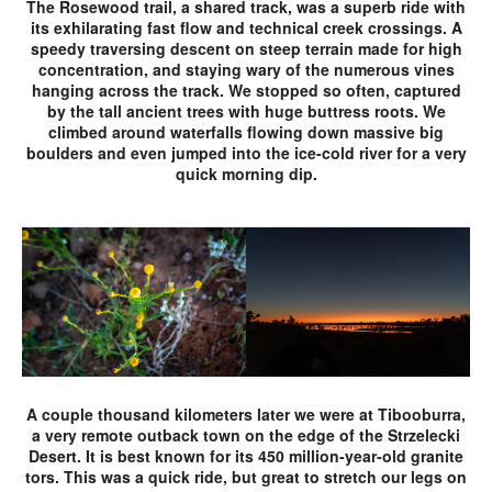
The Rosewood trail, a shared track, was a superb ride with
its exhilarating fast flow and technical creek crossings. A
speedy traversing descent on steep terrain made for high
concentration, and staying wary of the numerous vines
hanging across the track. We stopped so often, captured
by the tall ancient trees with huge buttress roots. We
climbed around waterfalls flowing down massive big
boulders and even jumped into the ice-cold river for a very
quick morning dip.
A couple thousand kilometers later we were at Tibooburra,
a very remote outback town on the edge of the Strzelecki
Desert. It is best known for its 450 million-year-old granite
tors. This was a quick ride, but great to stretch our legs on