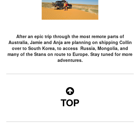
After an epic trip through the most remote parts of
Australia, Jamie and Anja are planning on shipping Collin
over to South Korea, to access Russia, Mongolia, and
many of the Stans on route to Europe. Stay tuned for more
adventures.
TOP