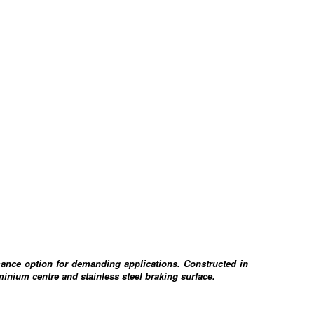
ance option for demanding applications. Constructed in
minium centre and stainless steel braking surface.