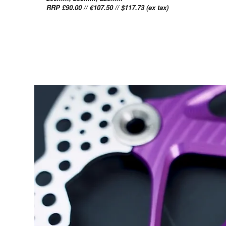
RRP £90.00 // €107.50 // $117.73 (ex tax)