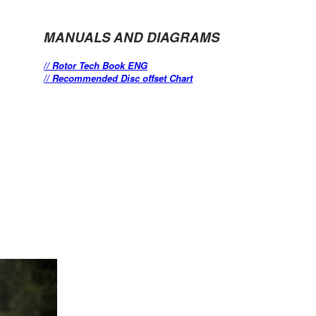
MANUALS AND DIAGRAMS
// Rotor Tech Book ENG
// Recommended Disc offset Chart