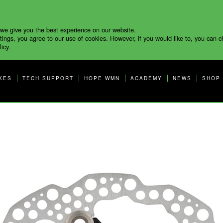
 we give you the best experience on our website.
tings, you agree to our use of cookies. However, if you would like to, you can 
icy.
KES
TECH SUPPORT
HOPE WMN
ACADEMY
NEWS
SHOP