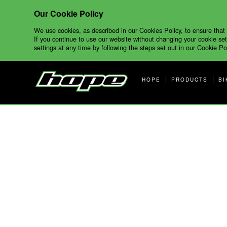
Our Cookie Policy
We use cookies, as described in our Cookies Policy, to ensure that
If you continue to use our website without changing your cookie set
settings at any time by following the steps set out in our Cookie Pol
HOPE
PRODUCTS
BI