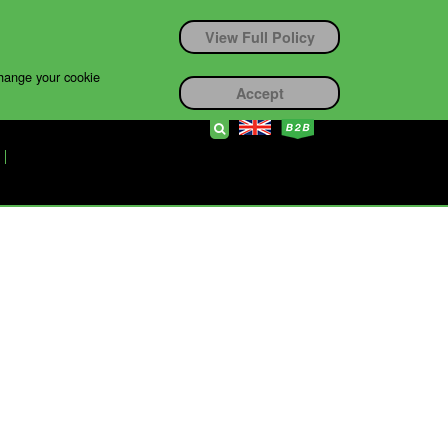
View Full Policy
change your cookie
Accept