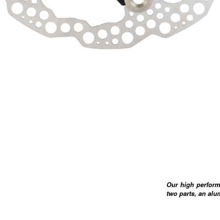
Our high perform
two parts, an alu