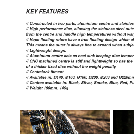
KEY FEATURES
// Constructed in two parts, aluminium centre and stainles
// High performance disc, allowing the stainless steel out
from the centre and handle high temperatures without war
// Hope floating rotors have a true floating design which 
This means the outer is always free to expand when subjec
// Lightweight design.
// Aluminium centre acts as heat sink keeping disc temper
// CNC machined centre is stiff and lightweight so has th
of a thicker fixed disc without the weight penalty.
// Centrelock fitment
// Available in: Ø140, Ø160, Ø180, Ø200, Ø203 and Ø220mm
// Centres available in: Black, Silver, Smoke, Blue, Red, 
// Weight 180mm: 146g