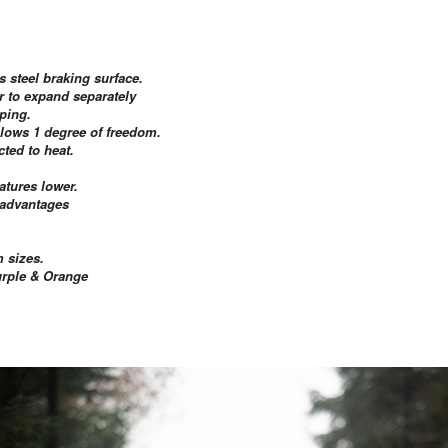
s steel braking surface.
er to expand separately
ping.
allows 1 degree of freedom.
ted to heat.
atures lower.
e advantages
 sizes.
Purple & Orange