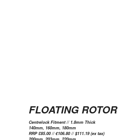
FLOATING ROTOR
Centrelock Fitment // 1.8mm Thick
140mm, 160mm, 180mm
RRP £85.00 // €106.80 // $111.19 (ex tax)
200mm, 203mm, 220mm