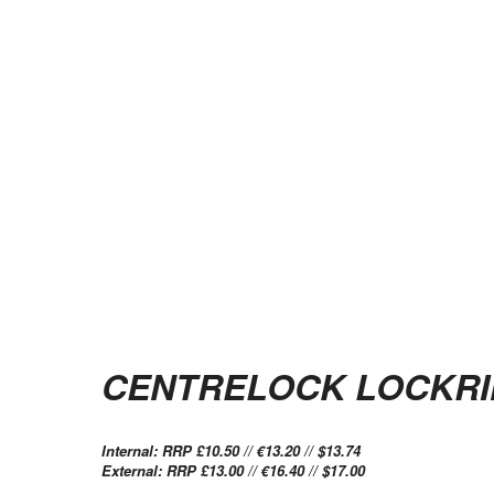
CENTRELOCK LOCKR
Internal: RRP £10.50 // €13.20 // $13.74
External: RRP £13.00 // €16.40 // $17.00