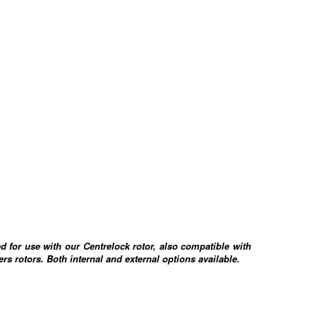
d for use with our Centrelock rotor, also compatible with
rs rotors. Both internal and external options available.