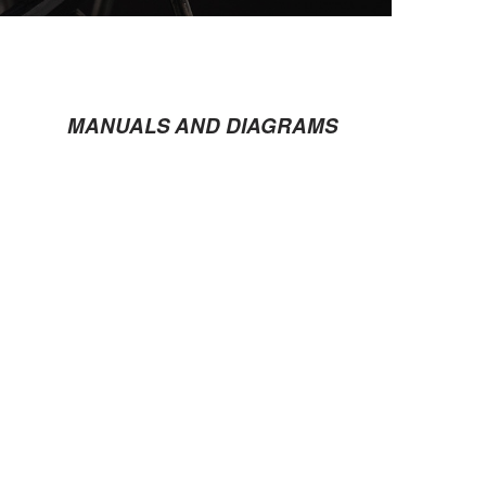
MANUALS AND DIAGRAMS