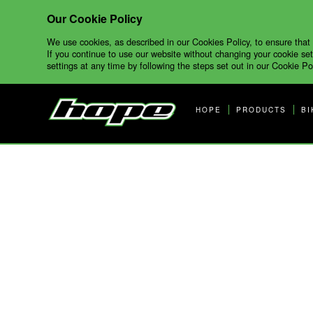
Our Cookie Policy
We use cookies, as described in our Cookies Policy, to ensure that
If you continue to use our website without changing your cookie set
settings at any time by following the steps set out in our Cookie Pol
HOPE
PRODUCTS
BI