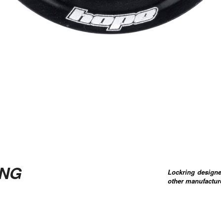
ING
Lockring designe
other manufacture