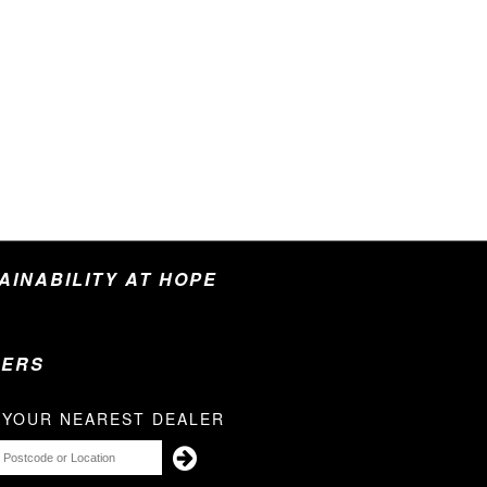
TAINABILITY AT HOPE
LERS
 YOUR NEAREST DEALER