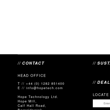
// CONTACT
// SUS
HEAD OFFICE
// DEA
T // +44 (0) 1282 851400
E // info@hopetech.com
LOCATE
Hope Technology Ltd.
Hope Mill,
Calf Hall Road,
Barnoldswick