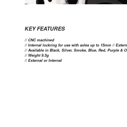
KEY FEATURES
// CNC machined
// Internal lockring for use with axles up to 15mm // Exte
// Available in Black, Silver, Smoke, Blue, Red, Purple & 
// Weight 9.5g
// External or Internal