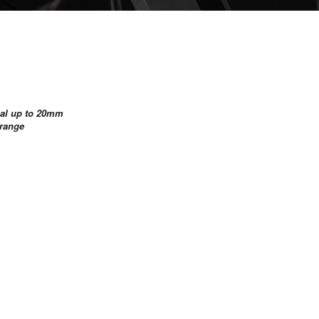
rnal up to 20mm
Orange