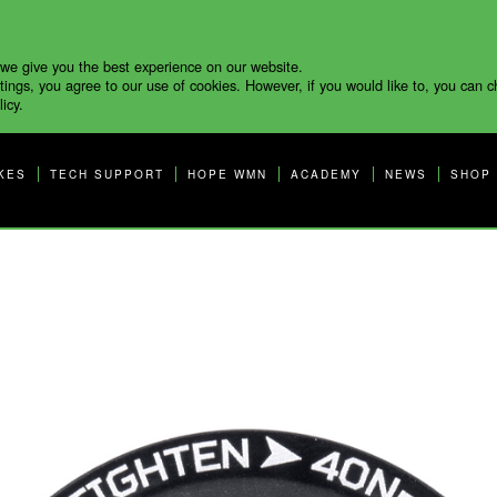
 we give you the best experience on our website.
tings, you agree to our use of cookies. However, if you would like to, you can 
icy.
KES
TECH SUPPORT
HOPE WMN
ACADEMY
NEWS
SHOP