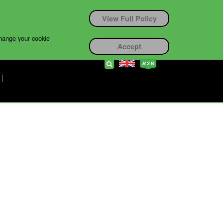
View Full Policy
change your cookie
Accept