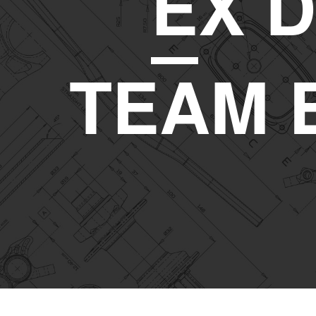
E
X D
TEAM 