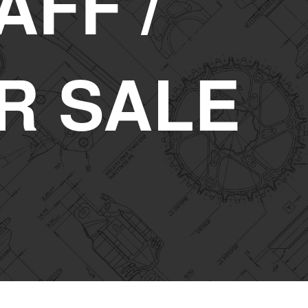
AFF /
R SALE