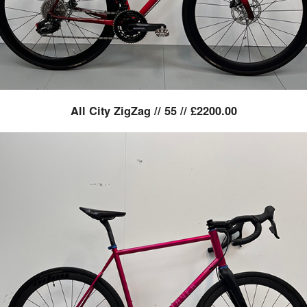
All City ZigZag // 55 // £2200.00