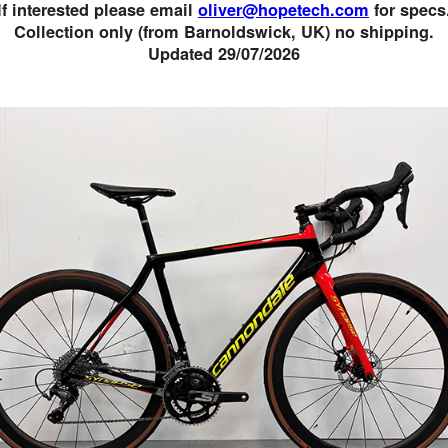
If interested please email
oliver@hopetech.com
for specs
Collection only (from Barnoldswick, UK) no shipping.
Updated 29/07/2026