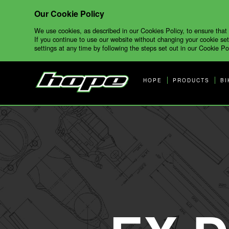
Our Cookie Policy
We use cookies, as described in our Cookies Policy, to ensure that
If you continue to use our website without changing your cookie set
settings at any time by following the steps set out in our Cookie Pol
HOPE
PRODUCTS
BI