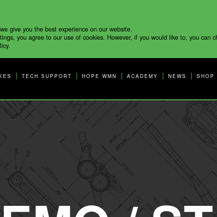
 we give you the best experience on our website.
tings, you agree to our use of cookies. However, if you would like to, you can 
icy.
KES
TECH SUPPORT
HOPE WMN
ACADEMY
NEWS
SHOP