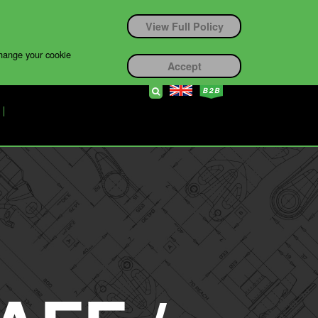
View Full Policy
change your cookie
Accept