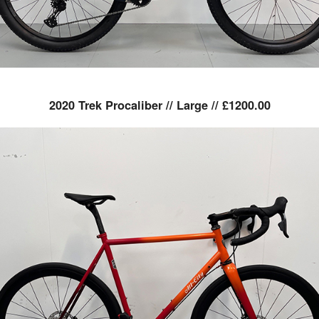
2020 Trek Procaliber // Large // £1200.00