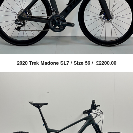
2020 Trek Madone SL7 / Size 56 / £2200.00