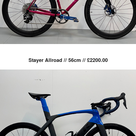
Stayer Allroad // 56cm // £2200.00