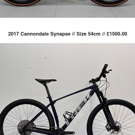
2017 Cannondale Synapse // Size 54cm // £1500.00