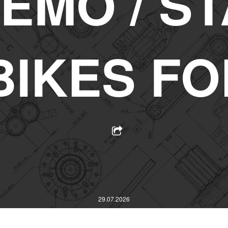
EMO / ST
BIKES FO
29.07.2026