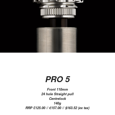
PRO 5
Front 110mm
24 hole Straight pull
Centrelock
140g
RRP £125.00 // €157.00 // $163.52 (ex tax)