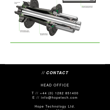
// CONTACT
HEAD OFFICE
T // +44 (0) 1282 851400
E // info@hopetech.com
Hope Technology Ltd.