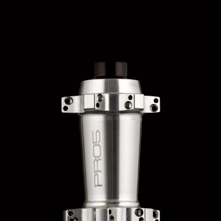
HOPE WMN
ACADEMY
NEWS
SHOP