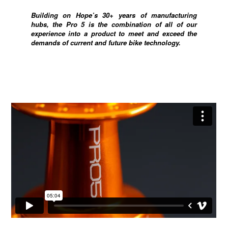
Building on Hope’s 30+ years of manufacturing
hubs, the Pro 5 is the combination of all of our
experience into a product to meet and exceed the
demands of current and future bike technology.