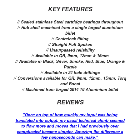
KEY FEATURES
// Sealed stainless Steel cartridge bearings throughout
// Hub shell machined from a single forged aluminium
billet
// Centrelock fitting
// Straight Pull Spokes
// Unsurpassed reliability
// Available in QR, 9mm, 12mm & 15mm
// Available in Black, Silver, Smoke, Red, Blue, Orange &
Purple
// Available in 24 hole drillings
// Conversions available for QR, 9mm, 12mm, 15mm, Torq
and Boost
// Machined from forged 2014 T6 Aluminium billet
REVIEWS
"
Once on top of how quickly my input was being
translated into output, my usual technical climb seemed
to flow more and moves that I had previously over
complicated became simpler. Amazing the difference a
few nanoseconds can make."