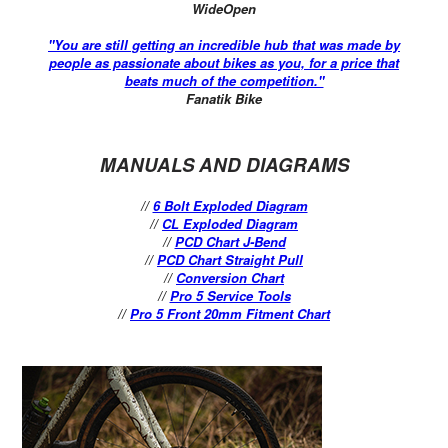
WideOpen
"You are still getting an incredible hub that was made by
people as passionate about bikes as you, for a price that
beats much of the competition."
Fanatik Bike
MANUALS AND DIAGRAMS
//
6 Bolt Exploded Diagram
//
CL Exploded Diagram
//
PCD Chart J-Bend
//
PCD Chart Straight Pull
//
Conversion Chart
//
Pro 5 Service Tools
//
Pro 5 Front 20mm Fitment Chart