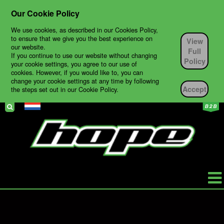
Our Cookie Policy
We use cookies, as described in our Cookies Policy,
to ensure that we give you the best experience on
View
our website.
Full
If you continue to use our website without changing
Policy
your cookie settings, you agree to our use of
cookies. However, if you would like to, you can
change your cookie settings at any time by following
Accept
the steps set out in our Cookie Policy.
HOPE
PRODUCTS
BIKES
TECH SUPPORT