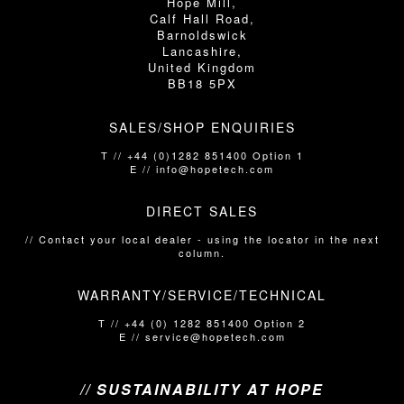
Hope Mill,
Calf Hall Road,
Barnoldswick
Lancashire,
United Kingdom
BB18 5PX
SALES/SHOP ENQUIRIES
T // +44 (0)1282 851400 Option 1
E // info@hopetech.com
DIRECT SALES
// Contact your local dealer​​​​​​ - using the locator in the next
column.
WARRANTY/SERVICE/TECHNICAL
T // +44 (0) 1282 851400 Option 2
E // service@hopetech.com
// SUSTAINABILITY AT HOPE