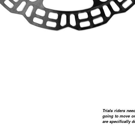
Trials riders nee
going to move or
are specifically 