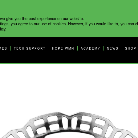
 we give you the best experience on our website.
tings, you agree to our use of cookies. However, if you would like to, you can 
icy.
KES
TECH SUPPORT
HOPE WMN
ACADEMY
NEWS
SHOP