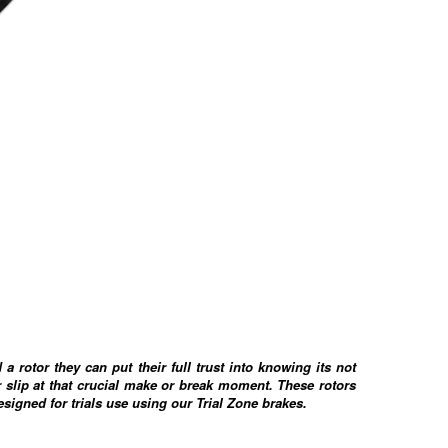
d a rotor they can put their full trust into knowing its not
 slip at that crucial make or break moment. These rotors
designed for trials use using our Trial Zone brakes.