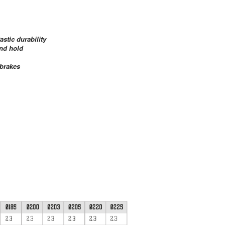
astic durability
and hold
 brakes