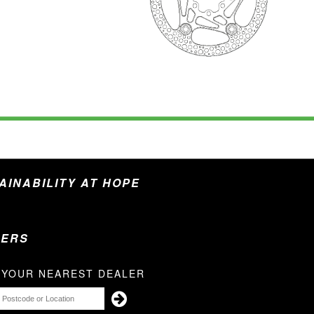
TAINABILITY AT HOPE
LERS
 YOUR NEAREST DEALER