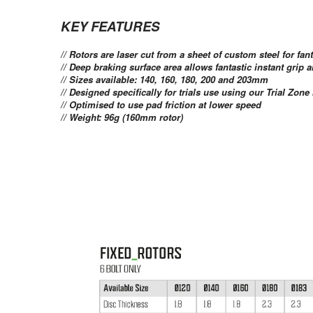
KEY FEATURES
// Rotors are laser cut from a sheet of custom steel for fant
// Deep braking surface area allows fantastic instant grip 
// Sizes available: 140, 160, 180, 200 and 203mm
// Designed specifically for trials use using our Trial Zone
// Optimised to use pad friction at lower speed
// Weight: 96g (160mm rotor)