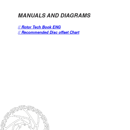
MANUALS AND DIAGRAMS
// Rotor Tech Book ENG
// Recommended Disc offset Chart