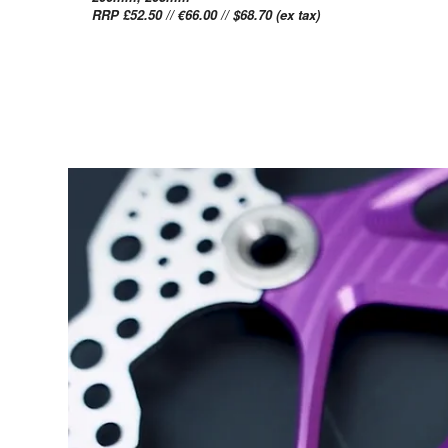
RRP £52.50 // €66.00 // $68.70 (ex tax)