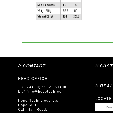
// CONTACT
// SUS
HEAD OFFICE
// DEA
T // +44 (0) 1282 851400
E // info@hopetech.com
LOCATE
Hope Technology Ltd.
Hope Mill,
Calf Hall Road,