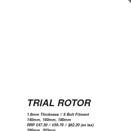
TRIAL ROTOR
1.8mm Thickness // 6 Bolt Fitment
140mm, 160mm, 180mm
RRP £47.50 // €59.70 // $62.20 (ex tax)
200mm, 203mm