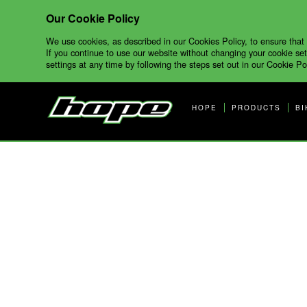
Our Cookie Policy
We use cookies, as described in our Cookies Policy, to ensure that
If you continue to use our website without changing your cookie set
settings at any time by following the steps set out in our Cookie Pol
HOPE
PRODUCTS
BI