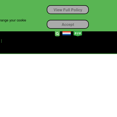
View Full Policy
change your cookie
Accept