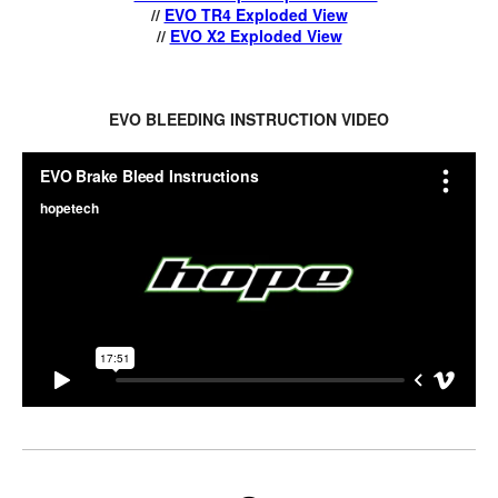
//
EVO TR4 Exploded View
//
EVO X2 Exploded View
EVO BLEEDING INSTRUCTION VIDEO