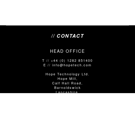
// CONTACT
HEAD OFFICE
T // +44 (0) 1282 851400
E // info@hopetech.com
Hope Technology Ltd.
Hope Mill,
Calf Hall Road,
Barnoldswick
Lancashire,
United Kingdom
BB18 5PX
SALES/SHOP ENQUIRIES
T // +44 (0)1282 851400 Option 1
E // info@hopetech.com