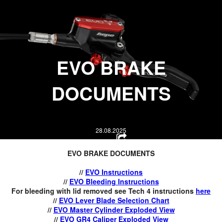
HOPE WMN
ACADEMY
NEWS
E
VO BRAKE
SHOP
DOCUMENTS
28.08.2025
EVO BRAKE DOCUMENTS
//
EVO Instructions
//
EVO Bleeding Instructions
For bleeding with lid removed see Tech 4 instructions
here
//
EVO Lever Blade Selection Chart
//
EVO Master Cylinder Exploded View
//
EVO GR4 Caliper Exploded View